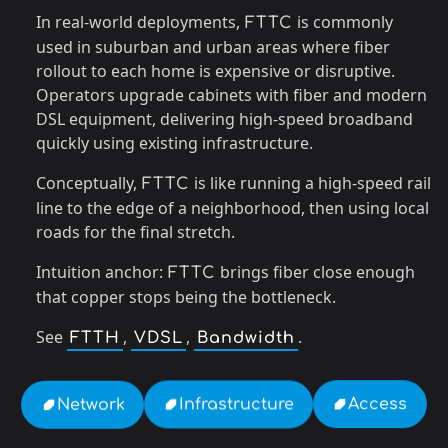
In real-world deployments,
is commonly
FTTC
used in suburban and urban areas where fiber
rollout to each home is expensive or disruptive.
Operators upgrade cabinets with fiber and modern
DSL equipment, delivering high-speed broadband
quickly using existing infrastructure.
Conceptually,
is like running a high-speed rail
FTTC
line to the edge of a neighborhood, then using local
roads for the final stretch.
Intuition anchor:
brings fiber close enough
FTTC
that copper stops being the bottleneck.
See
,
,
.
FTTH
VDSL
Bandwidth
Access
Infrastructure
Network