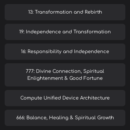
13: Transformation and Rebirth
19: Independence and Transformation
16: Responsibility and Independence
777: Divine Connection, Spiritual
Enlightenment & Good Fortune
Compute Unified Device Architecture
666: Balance, Healing & Spiritual Growth