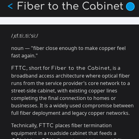
Skip
Fiber to the Cabinet
<
to
main
content
/ˌɛf.tiː.tiːˈsiː/
noun — "fiber close enough to make copper feel
fast again."
, short for
, is a
FTTC
Fiber to the Cabinet
broadband access architecture where optical fiber
runs from the service provider’s core network to a
street-side cabinet, with existing copper lines
completing the final connection to homes or
businesses. It is a widely used compromise between
full fiber deployment and legacy copper networks.
Technically,
places fiber termination
FTTC
equipment in a roadside cabinet that feeds a