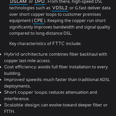
or
. From there, high-speed DSL
DSLAM
DPU
technologies such as
or G.fast deliver data
VDSL2
over short copper loops to customer premises
equipment (
). Keeping the copper run short
CPE
significantly improves bandwidth and signal quality
compared to long-distance DSL.
Key characteristics of
include:
FTTC
combines fiber backhaul with
Hybrid architecture:
copper last-mile access.
avoids full fiber installation to every
Cost efficiency:
building.
much faster than traditional ADSL
Improved speeds:
deployments.
reduces attenuation and
Short copper loops:
interference.
can evolve toward deeper fiber or
Scalable design:
FTTH.