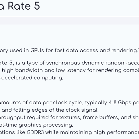
a Rate 5
ry used in GPUs for fast data access and rendering.”
ate 5
, is a type of synchronous dynamic random-acce
des high bandwidth and low latency for rendering comp
-accelerated computing.
mounts of data per clock cycle, typically 4–8 Gbps pe
 and falling edges of the clock signal.
roughput required for textures, frame buffers, and sh
al-time graphics processing.
tions like GDDR3 while maintaining high performance