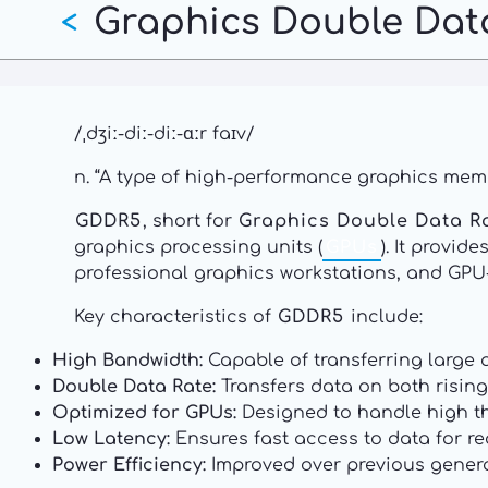
Graphics Double Dat
Skip
<
to
main
content
/ˌdʒiː-diː-diː-ɑːr faɪv/
n. “A type of high-performance graphics memo
GDDR5
, short for
Graphics Double Data R
graphics processing units (
GPUs
). It provi
professional graphics workstations, and GPU
Key characteristics of
GDDR5
include:
High Bandwidth:
Capable of transferring large a
Double Data Rate:
Transfers data on both rising
Optimized for GPUs:
Designed to handle high th
Low Latency:
Ensures fast access to data for re
Power Efficiency:
Improved over previous genera