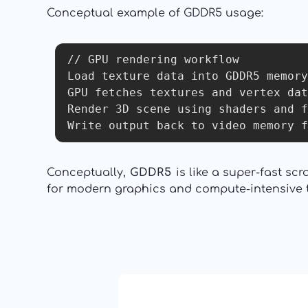
Conceptual example of GDDR5 usage:
// GPU rendering workflow

Load texture data into GDDR5 memory

GPU fetches textures and vertex dat
Render 3D scene using shaders and f
Conceptually,
GDDR5
is like a super-fast s
for modern graphics and compute-intensive ta
13: Transformation and Rebir