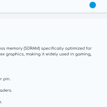
ss memory (SDRAM) specifically optimized for
lex graphics, making it widely used in gaming,
r pin.
aders.
.