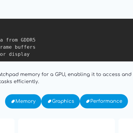
a from GDDR5

rame buffers

cratchpad memory for a GPU, enabling it to access an
sks efficiently.
Performance
Graphics
Memory
16: Responsibility and
th