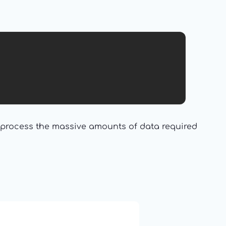
d process the massive amounts of data required
19: Independence and