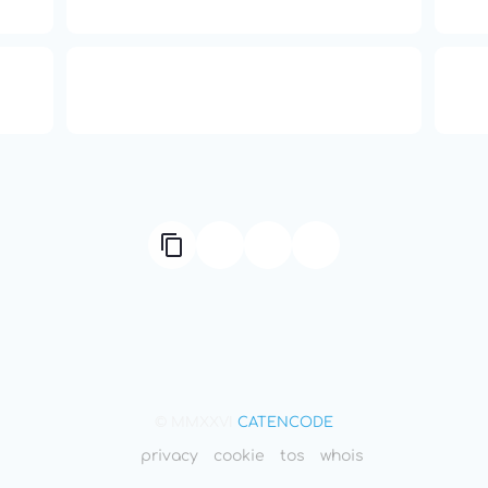
Independence
ual
666: Balance, Healing & Spiritual
ne
Growth
© MMXXVI
CATENCODE
privacy
cookie
tos
whois