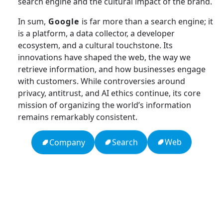
search engine and the cultural impact of the brand.
In sum,
Google
is far more than a search engine; it
is a platform, a data collector, a developer
ecosystem, and a cultural touchstone. Its
innovations have shaped the web, the way we
retrieve information, and how businesses engage
with customers. While controversies around
privacy, antitrust, and AI ethics continue, its core
mission of organizing the world’s information
remains remarkably consistent.
Web
Search
Company
13: Transformation and Rebirth
16: Responsibility and Independence