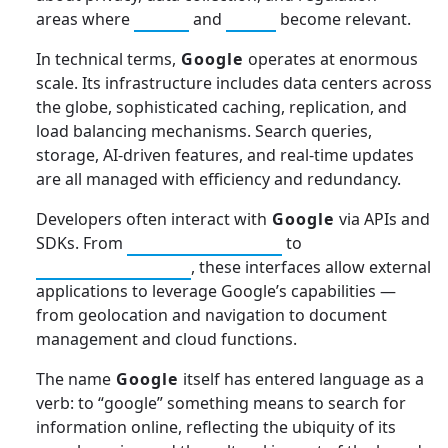
areas where
GDPR
and
CCPA
become relevant.
In technical terms,
Google
operates at enormous
scale. Its infrastructure includes data centers across
the globe, sophisticated caching, replication, and
load balancing mechanisms. Search queries,
storage, AI-driven features, and real-time updates
are all managed with efficiency and redundancy.
Developers often interact with
Google
via APIs and
SDKs. From
Google Maps API
to
Google Drive API
, these interfaces allow external
applications to leverage Google’s capabilities —
from geolocation and navigation to document
management and cloud functions.
The name
Google
itself has entered language as a
verb: to “google” something means to search for
information online, reflecting the ubiquity of its