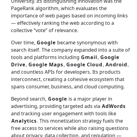
University. Its distinguishing innovation was the
PageRank algorithm, which evaluates the
importance of web pages based on incoming links
— effectively ranking the web according to a
collective “vote” of relevance.
Over time,
Google
became synonymous with
search itself. The company expanded into a suite of
tools and platforms including
Gmail
,
Google
Drive
,
Google Maps
,
Google Cloud
,
Android
,
and countless APIs for developers. Its products
interconnect, creating a cohesive ecosystem that
spans consumer, business, and cloud computing.
Beyond search,
Google
is a major player in
advertising, providing targeted ads via
AdWords
and tracking user engagement with tools like
Analytics
. This monetization strategy fuels the
free access to services while also raising questions
about privacy, data collection, and regulation —