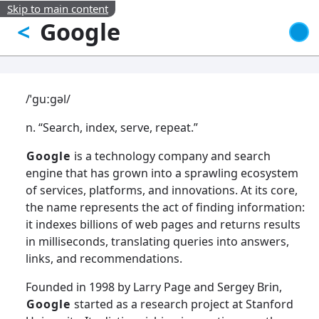
Skip to main content
Google
<
/ˈɡuːɡəl/
n. “Search, index, serve, repeat.”
Google
is a technology company and search
engine that has grown into a sprawling ecosystem
of services, platforms, and innovations. At its core,
the name represents the act of finding information:
it indexes billions of web pages and returns results
in milliseconds, translating queries into answers,
links, and recommendations.
Founded in 1998 by Larry Page and Sergey Brin,
Google
started as a research project at Stanford