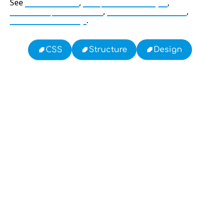
See
CSS Flexbox
,
Responsive Design
,
Mobile Optimization
,
Web Performance
,
Browser Caching
.
Design
Structure
CSS
13: Transformation and Rebirth
19: Independence and Transformation
16: Responsibility and Independence
777: Divine Connection, Spiritual Enlightenment &
Good Fortune
Compute Unified Device Architecture