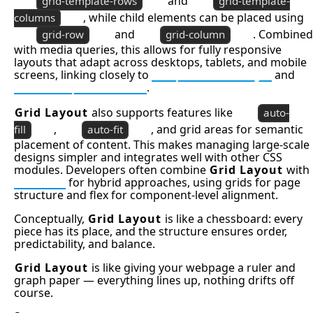
and
grid-template-rows
grid-template-
, while child elements can be placed using
columns
and
. Combined
grid-row
grid-column
with media queries, this allows for fully responsive
layouts that adapt across desktops, tablets, and mobile
screens, linking closely to
Responsive Design
and
Mobile Optimization
.
Grid Layout
also supports features like
auto-
,
, and grid areas for semantic
fill
auto-fit
placement of content. This makes managing large-scale
designs simpler and integrates well with other CSS
modules. Developers often combine
Grid Layout
with
Flexbox
for hybrid approaches, using grids for page
structure and flex for component-level alignment.
Conceptually,
Grid Layout
is like a chessboard: every
piece has its place, and the structure ensures order,
predictability, and balance.
Grid Layout
is like giving your webpage a ruler and
graph paper — everything lines up, nothing drifts off
course.