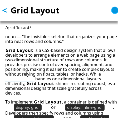
<
Grid Layout
Skip
to
main
content
/ɡrɪd ˈleɪ.aʊt/
noun — “the invisible skeleton that organizes your page
into neat rows and columns.”
Grid Layout
is a CSS-based design system that allows
developers to arrange elements on a web page using a
two-dimensional structure of rows and columns. It
provides precise control over spacing, alignment, and
positioning, making it easier to create complex layouts
without relying on floats, tables, or hacks. While
CSS Flexbox
handles one-dimensional layouts
efficiently,
Grid Layout
shines in creating robust, two-
dimensional designs that scale gracefully across
devices.
To implement
Grid Layout
, a container is defined with
or
.
display: grid;
display: inline-grid;
Developers then specify rows and columns using