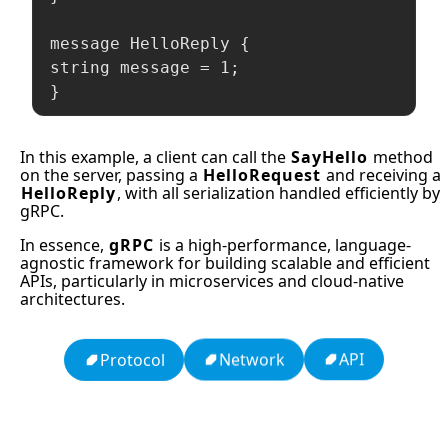
message HelloReply {

string message = 1;

}
In this example, a client can call the
SayHello
method
on the server, passing a
HelloRequest
and receiving a
HelloReply
, with all serialization handled efficiently by
gRPC.
In essence,
gRPC
is a high-performance, language-
agnostic framework for building scalable and efficient
APIs, particularly in microservices and cloud-native
architectures.
API
Network
Protocol
13: Transformation and Rebirth