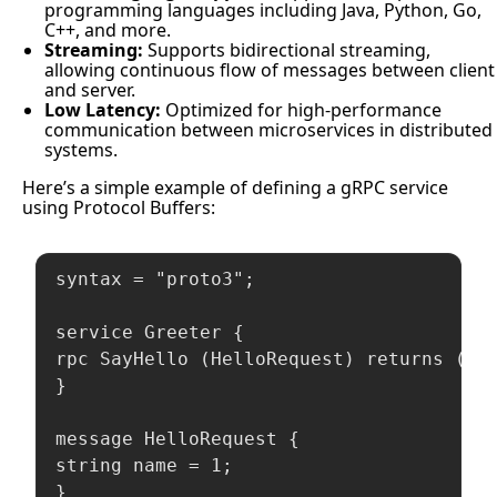
programming languages including Java, Python, Go,
C++, and more.
Streaming:
Supports bidirectional streaming,
allowing continuous flow of messages between client
and server.
Low Latency:
Optimized for high-performance
communication between microservices in distributed
systems.
Here’s a simple example of defining a gRPC service
using Protocol Buffers:
syntax = "proto3";

service Greeter {

rpc SayHello (HelloRequest) returns (Hel
}

message HelloRequest {

string name = 1;

}
