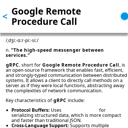
Google Remote
Skip
<
to
Procedure Call
main
content
/ˌdʒiː-ɑːr-piː-siː/
n.
“The high-speed messenger between
services.”
gRPC
, short for
Google Remote Procedure Call
, is
an open-source framework that enables fast, efficient,
and strongly-typed communication between distributed
systems. It allows a client to directly call methods on a
server as if they were local functions, abstracting away
the complexities of network communication.
Key characteristics of
gRPC
include:
Protocol Buffers:
Uses
Protocol Buffers
for
serializing structured data, which is more compact
and faster than traditional JSON.
Cross-Language Support:
Supports multiple