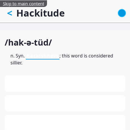
Skip to main content
Hackitude
<
/hak-ə-tüd/
n. Syn.
hackishness
; this word is considered
sillier.
13: Transformation and Rebirth
16: Responsibility and Independence
19: Independence and Transformation