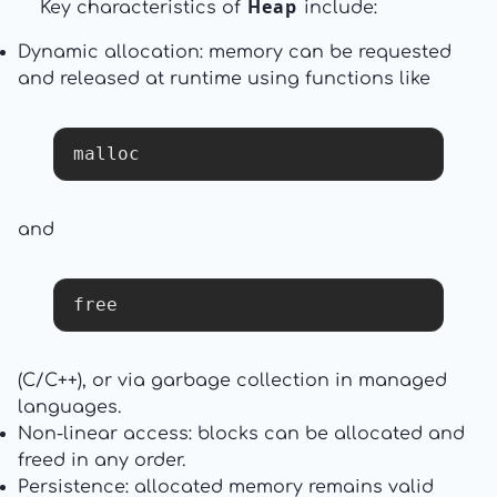
Heap
Key characteristics of
include:
Dynamic allocation: memory can be requested
and released at runtime using functions like
malloc
and
free
(C/C++), or via garbage collection in managed
languages.
Non-linear access: blocks can be allocated and
freed in any order.
Persistence: allocated memory remains valid