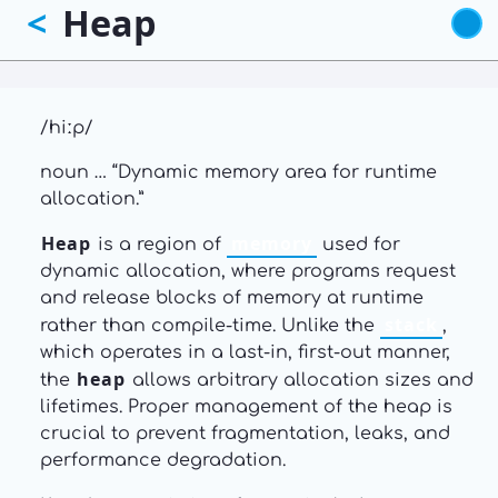
Heap
<
Skip
to
main
content
/hiːp/
noun … “Dynamic memory area for runtime
allocation.”
Heap
memory
is a region of
used for
dynamic allocation, where programs request
and release blocks of memory at runtime
stack
rather than compile-time. Unlike the
,
which operates in a last-in, first-out manner,
heap
the
allows arbitrary allocation sizes and
lifetimes. Proper management of the heap is
crucial to prevent fragmentation, leaks, and
performance degradation.