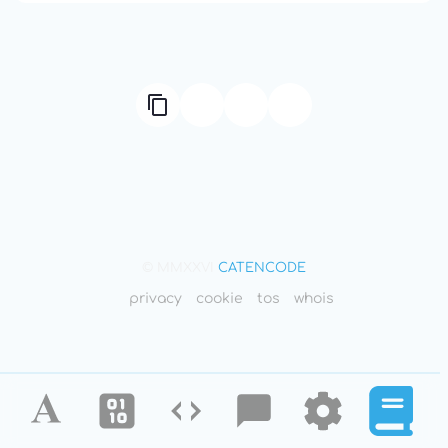
© MMXXVI
CATENCODE
privacy
cookie
tos
whois
Alphabet
Ciphers
Codes
Blog
Tools
Defini