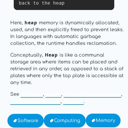
back to the heap
heap
Here,
memory is dynamically allocated,
used, and then explicitly freed to prevent leaks.
In languages with automatic garbage
collection, the runtime handles reclamation.
Heap
Conceptually,
is like a communal
storage area where items can be placed and
retrieved in any order, as opposed to a stack of
plates where only the top plate is accessible at
any time.
Memory
Stack
Memory Management
See
,
,
,
Garbage Collection
Pointer
,
.
Memory
Computing
Software