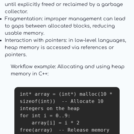
until explicitly freed or reclaimed by a garbage
collector.
Fragmentation: improper management can lead
to gaps between allocated blocks, reducing
usable memory.
Interaction with pointers: in low-level languages,
heap memory is accessed via references or
pointers.
Workflow example: Allocating and using heap
memory in C++:
int* array = (int*) malloc(10 * 
sizeof(int))  -- Allocate 10 
integers on the heap

for int i = 0..9:

    array[i] = i * 2

free(array)  -- Release memory 