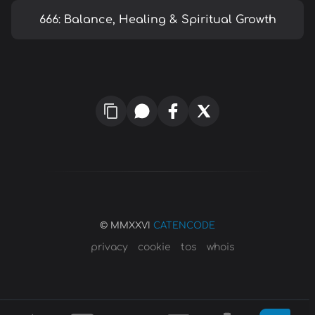
666: Balance, Healing & Spiritual Growth
© MMXXVI
CATENCODE
privacy
cookie
tos
whois