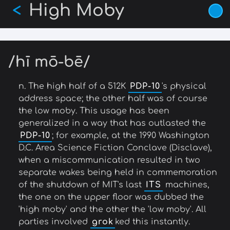
High Moby
Skip
<
to
main
content
/hī mō-bē/
n. The high half of a 512K
PDP-10
's physical
address space; the other half was of course
the low moby. This usage has been
generalized in a way that has outlasted the
PDP-10
; for example, at the 1990 Washington
D.C. Area Science Fiction Conclave (Disclave),
when a miscommunication resulted in two
separate wakes being held in commemoration
of the shutdown of MIT's last
ITS
machines,
the one on the upper floor was dubbed the
'high moby' and the other the 'low moby'. All
parties involved
grok
ked this instantly.