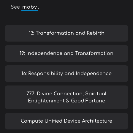
See
moby
.
13: Transformation and Rebirth
19: Independence and Transformation
16: Responsibility and Independence
777: Divine Connection, Spiritual
Enlightenment & Good Fortune
Compute Unified Device Architecture