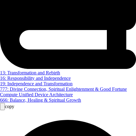
13: Transformation and Rebirth
16: Responsibility and Independence
19: Independence and Transformation
777: Divine Connection, Spiritual Enlightenment & Good Fortune
Compute Unified Device Architecture
666: Balance, Healing & Spiritual Growth
copy