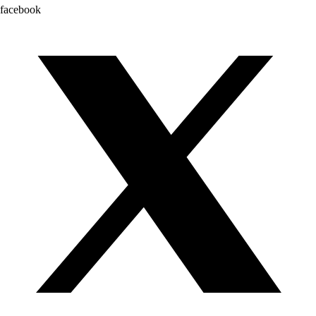
facebook