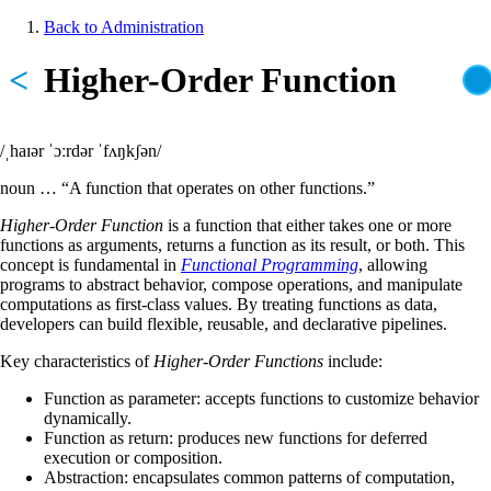
Skip
Back to Administration
to
Breadcrumb
main
<
Higher-Order Function
content
/ˌhaɪər ˈɔːrdər ˈfʌŋkʃən/
noun … “A function that operates on other functions.”
Higher-Order Function
is a function that either takes one or more
functions as arguments, returns a function as its result, or both. This
concept is fundamental in
Functional Programming
, allowing
programs to abstract behavior, compose operations, and manipulate
computations as first-class values. By treating functions as data,
developers can build flexible, reusable, and declarative pipelines.
Key characteristics of
Higher-Order Functions
include:
Function as parameter: accepts functions to customize behavior
dynamically.
Function as return: produces new functions for deferred
execution or composition.
Abstraction: encapsulates common patterns of computation,