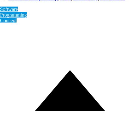
Software
Programming
Concept