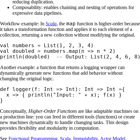
reducing duplication.
Composability: enables chaining and nesting of operations for
expressive data pipelines.
map
Workflow example: In
Scala
, the
function is higher-order because
it takes a transformation function and applies it to each element of a
collection, returning a new collection without modifying the original.
val numbers = List(1, 2, 3, 4)

val doubled = numbers.map(n => n * 2)

println(doubled)  -- Output: List(2, 4, 6, 8
Another example: a function that returns a logging wrapper can
dynamically generate new functions that add behavior without
changing the original logic.
def logger(f: Int => Int): Int => Int ={

  x => { println("Input: " + x); f(x) }

}
Conceptually,
Higher-Order Functions
are like adaptable machines on
a production line: you can feed in different tools (functions) or create
new machines dynamically to handle changing tasks. This design
provides flexibility and modularity in computation.
See
Functional Programming
,
Scala
,
Immutability
,
Actor Model
.