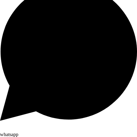
whatsapp