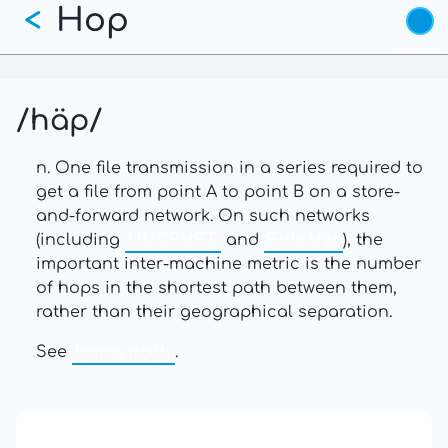
Hop
Skip
<
to
main
content
/häp/
n. One file transmission in a series required to
get a file from point A to point B on a store-
and-forward network. On such networks
(including
UUCPNET
and
FidoNet
), the
important inter-machine metric is the number
of hops in the shortest path between them,
rather than their geographical separation.
See
bang path
.
13: Transformation and Rebirth