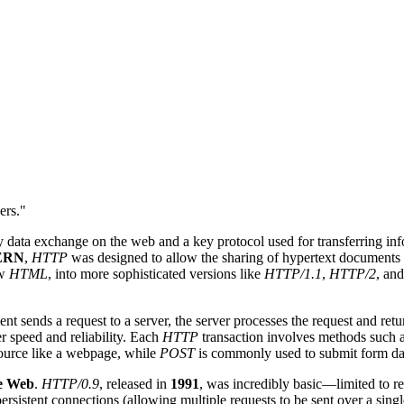
ers."
y data exchange on the web and a key protocol used for transferring inf
ERN
,
HTTP
was designed to allow the sharing of hypertext documents ac
aw
HTML
, into more sophisticated versions like
HTTP/1.1
,
HTTP/2
, and
ient sends a request to a server, the server processes the request and re
er speed and reliability. Each
HTTP
transaction involves methods such 
source like a webpage, while
POST
is commonly used to submit form da
e Web
.
HTTP/0.9
, released in
1991
, was incredibly basic—limited to r
persistent connections (allowing multiple requests to be sent over a sin