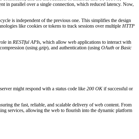
ent in parallel over a single connection, which reduced latency. Now,
cycle is independent of the previous one. This simplifies the design
hnologies like cookies or tokens to track sessions over multiple
HTTP
role in
RESTful API
s, which allow web applications to interact with
, compression (using
gzip
), and authentication (using
OAuth
or
Basic
server might respond with a status code like
200 OK
if successful or
uring the fast, reliable, and scalable delivery of web content. From
ng services, allowing the web to flourish into the dynamic platform