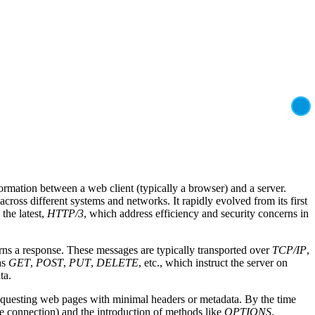
ormation between a web client (typically a browser) and a server.
ross different systems and networks. It rapidly evolved from its first
 the latest,
HTTP/3
, which address efficiency and security concerns in
turns a response. These messages are typically transported over
TCP/IP
,
as
GET
,
POST
,
PUT
,
DELETE
, etc., which instruct the server on
ta.
equesting web pages with minimal headers or metadata. By the time
gle connection) and the introduction of methods like
OPTIONS
,