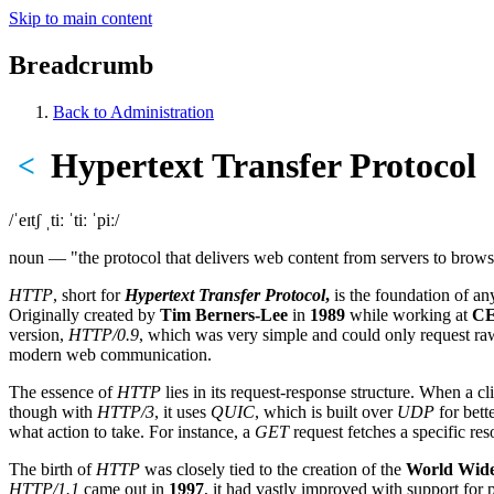
Skip to main content
Breadcrumb
Back to Administration
Hypertext Transfer Protocol
<
/ˈeɪtʃ ˌtiː ˈtiː ˈpiː/
noun — "the protocol that delivers web content from servers to brows
HTTP
, short for
Hypertext Transfer Protocol
,
is the foundation of an
Originally created by
Tim Berners-Lee
in
1989
while working at
C
version,
HTTP/0.9
, which was very simple and could only request r
modern web communication.
The essence of
HTTP
lies in its request-response structure. When a cl
though with
HTTP/3
, it uses
QUIC
, which is built over
UDP
for bett
what action to take. For instance, a
GET
request fetches a specific re
The birth of
HTTP
was closely tied to the creation of the
World Wid
HTTP/1.1
came out in
1997
, it had vastly improved with support for 