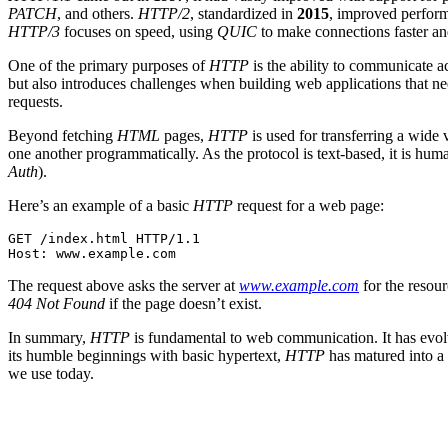
PATCH
, and others.
HTTP/2
, standardized in
2015
, improved perform
HTTP/3
focuses on speed, using
QUIC
to make connections faster an
One of the primary purposes of
HTTP
is the ability to communicate a
but also introduces challenges when building web applications that nee
requests.
Beyond fetching
HTML
pages,
HTTP
is used for transferring a wide v
one another programmatically. As the protocol is text-based, it is hu
Auth
).
Here’s an example of a basic
HTTP
request for a web page:
GET /index.html HTTP/1.1

Host: www.example.com
The request above asks the server at
www.example.com
for the resou
404 Not Found
if the page doesn’t exist.
In summary,
HTTP
is fundamental to web communication. It has evolve
its humble beginnings with basic hypertext,
HTTP
has matured into a 
we use today.