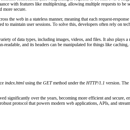
ance with features like multiplexing, allowing multiple requests to be s
d more secure.
cross the web in a stateless manner, meaning that each request-response 
d to maintain user sessions. To solve this, developers often rely on tec
ariety of data types, including images, videos, and files. It also plays a 
man-readable, and its headers can be manipulated for things like caching
rce
index.html
using the
GET
method under the
HTTP/1.1
version. The 
d significantly over the years, becoming more efficient and secure, ens
robust protocol that powers modern web applications, APIs, and streami