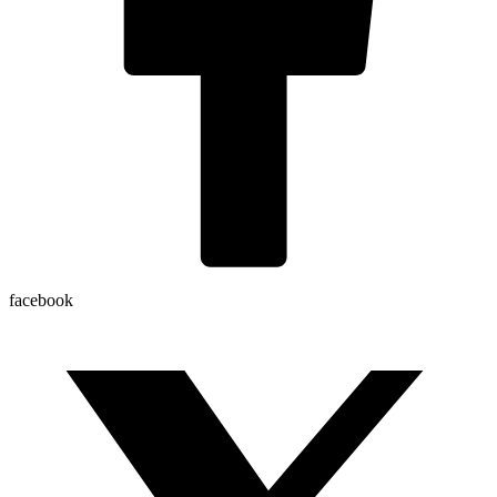
facebook