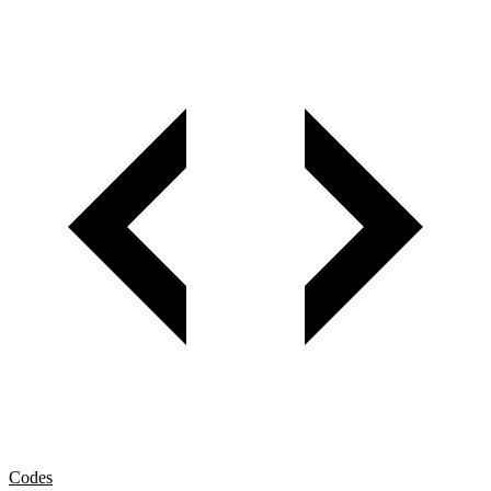
Codes