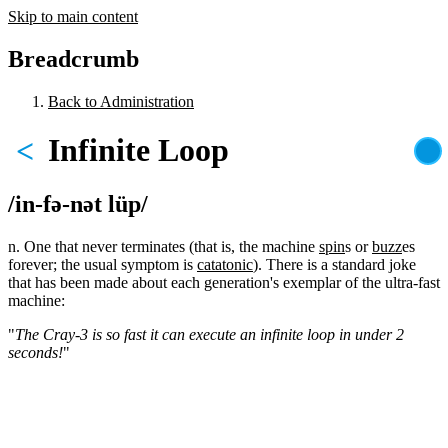
Skip to main content
Breadcrumb
Back to Administration
Infinite Loop
<
/in-fə-nət lüp/
n. One that never terminates (that is, the machine
spin
s or
buzz
es
forever; the usual symptom is
catatonic
). There is a standard joke
that has been made about each generation's exemplar of the ultra-fast
machine:
"
The Cray-3 is so fast it can execute an infinite loop in under 2
seconds!
"