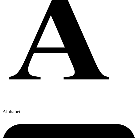
Alphabet