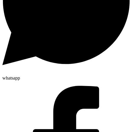
whatsapp