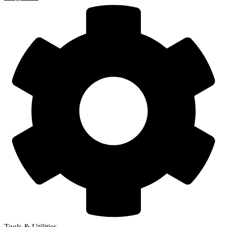
Tools & Utilities