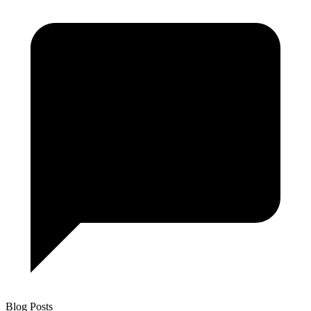
Blog Posts