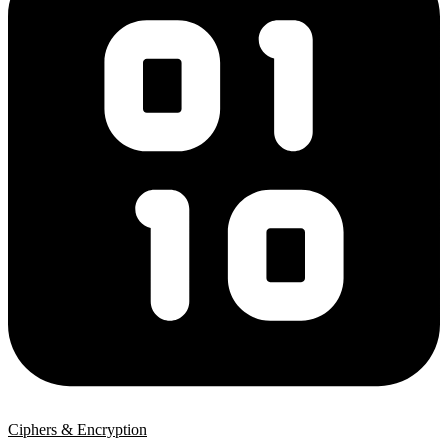
Ciphers & Encryption