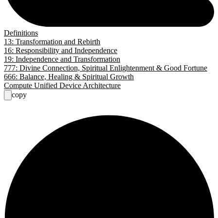
Definitions
13: Transformation and Rebirth
16: Responsibility and Independence
19: Independence and Transformation
777: Divine Connection, Spiritual Enlightenment & Good Fortune
666: Balance, Healing & Spiritual Growth
Compute Unified Device Architecture
copy