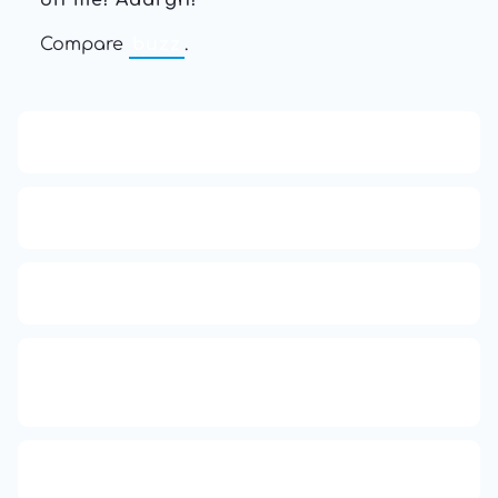
on me! Aaargh!
"
Compare
buzz
.
13: Transformation and Rebirth
16: Responsibility and Independence
19: Independence and Transformation
777: Divine Connection, Spiritual
Enlightenment & Good Fortune
Compute Unified Device Architecture