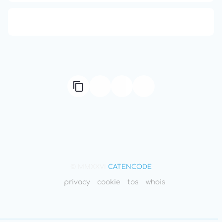
666: Balance, Healing & Spiritual Growth
© MMXXVI
CATENCODE
privacy
cookie
tos
whois