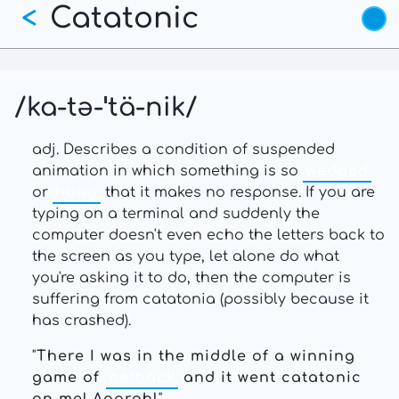
Catatonic
Skip
<
to
main
content
/ka-tə-ˈtä-nik/
adj. Describes a condition of suspended
animation in which something is so
wedged
or
hung
that it makes no response. If you are
typing on a terminal and suddenly the
computer doesn't even echo the letters back to
the screen as you type, let alone do what
you're asking it to do, then the computer is
suffering from catatonia (possibly because it
has crashed).
"
There I was in the middle of a winning
game of
nethack
and it went catatonic