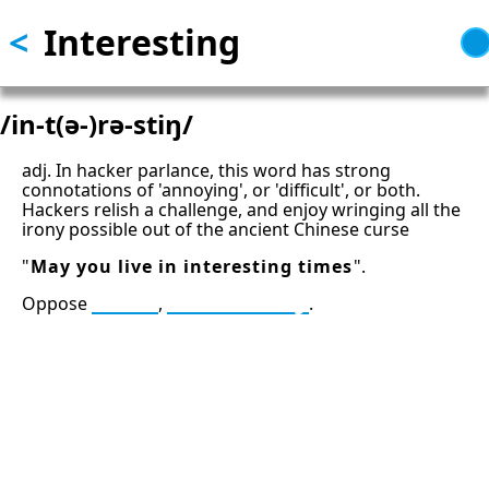
<
Interesting
Skip
to
main
content
/in-t(ə-)rə-stiŋ/
adj. In hacker parlance, this word has strong
connotations of 'annoying', or 'difficult', or both.
Hackers relish a challenge, and enjoy wringing all the
irony possible out of the ancient Chinese curse
"
May you live in interesting times
".
Oppose
trivial
,
uninteresting
.
13: Transformation and Rebirth
16: Responsibility and Independence