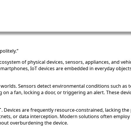
olitely.”
 ecosystem of physical devices, sensors, appliances, and vehi
 smartphones, IoT devices are embedded in everyday object
l worlds. Sensors detect environmental conditions such as t
 on a fan, locking a door, or triggering an alert. These dev
T
. Devices are frequently resource-constrained, lacking th
otnets, or data interception. Modern solutions often employ
hout overburdening the device.