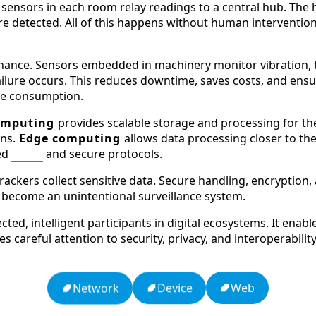
ensors in each room relay readings to a central hub. The h
 detected. All of this happens without human intervention,
nance. Sensors embedded in machinery monitor vibration, 
ilure occurs. This reduces downtime, saves costs, and ensur
rce consumption.
omputing
provides scalable storage and processing for th
ons.
Edge computing
allows data processing closer to the
ed
APIs
and secure protocols.
trackers collect sensitive data. Secure handling, encryptio
become an unintentional surveillance system.
ted, intelligent participants in digital ecosystems. It ena
uires careful attention to security, privacy, and interoperabi
Web
Device
Network