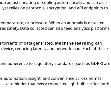
ub adjusts heating or cooling automatically and can alert
 yet relies on protocols, encryption, and API endpoints to
temperature, or pressure. When an anomaly is detected,
es safety. Data collected can also feed analytics platforms,
e torrents of data generated.
Machine learning
can
 device, reducing latency and network load. Each of these
n, and adherence to regulatory standards (such as GDPR) are
bles automation, insight, and convenience across homes,
lity — a reminder that every connected lightbulb carries both