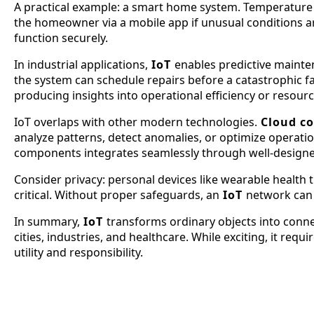
A practical example: a smart home system. Temperature s
the homeowner via a mobile app if unusual conditions are
function securely.
In industrial applications,
IoT
enables predictive mainte
the system can schedule repairs before a catastrophic fa
producing insights into operational efficiency or resou
IoT overlaps with other modern technologies.
Cloud c
analyze patterns, detect anomalies, or optimize operati
components integrates seamlessly through well-design
Consider privacy: personal devices like wearable health 
critical. Without proper safeguards, an
IoT
network can 
In summary,
IoT
transforms ordinary objects into connec
cities, industries, and healthcare. While exciting, it req
utility and responsibility.