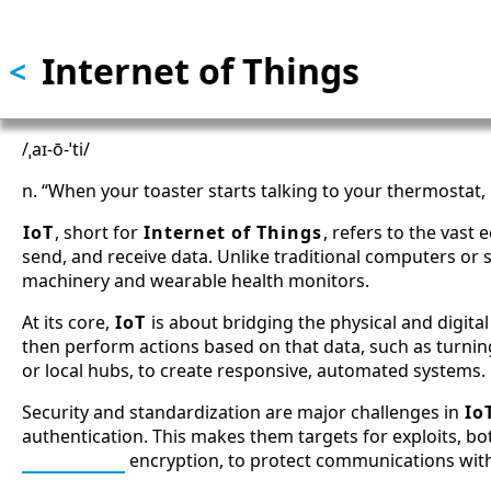
Skip to main content
Internet of Things
<
/ˌaɪ-ō-ˈti/
n. “When your toaster starts talking to your thermostat, p
IoT
, short for
Internet of Things
, refers to the vast
send, and receive data. Unlike traditional computers or
machinery and wearable health monitors.
At its core,
IoT
is about bridging the physical and digita
then perform actions based on that data, such as turning
or local hubs, to create responsive, automated systems.
Security and standardization are major challenges in
Io
authentication. This makes them targets for exploits, b
ChaCha20
encryption, to protect communications wit