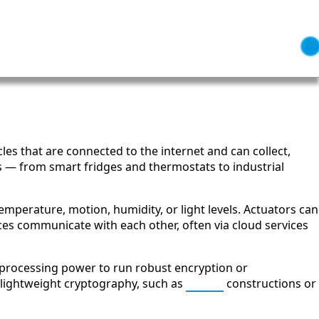
cles that are connected to the internet and can collect,
s — from smart fridges and thermostats to industrial
emperature, motion, humidity, or light levels. Actuators can
ices communicate with each other, often via cloud services
e processing power to run robust encryption or
 lightweight cryptography, such as
AEAD
constructions or