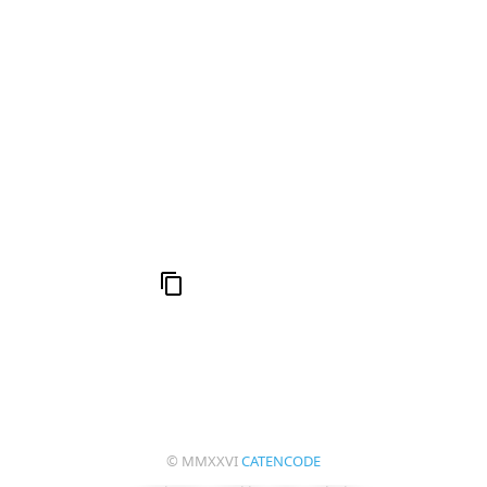
h
16: Responsibility and Independence
19:
al
6
Compute Unified Device Architecture
e
© MMXXVI
CATENCODE