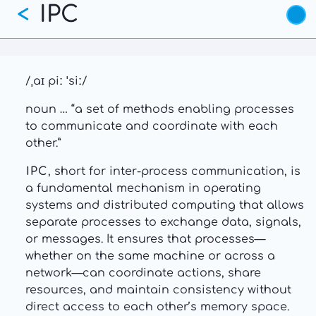
IPC
Skip
<
to
main
content
/ˌaɪ piː ˈsiː/
noun … “a set of methods enabling processes
to communicate and coordinate with each
other.”
IPC
, short for inter-process communication, is
a fundamental mechanism in operating
systems and distributed computing that allows
separate processes to exchange data, signals,
or messages. It ensures that processes—
whether on the same machine or across a
network—can coordinate actions, share
resources, and maintain consistency without
direct access to each other’s memory space.