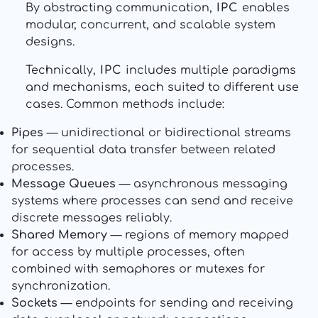
By abstracting communication,
IPC
enables
modular, concurrent, and scalable system
designs.
Technically,
IPC
includes multiple paradigms
and mechanisms, each suited to different use
cases. Common methods include:
Pipes
— unidirectional or bidirectional streams
for sequential data transfer between related
processes.
Message Queues
— asynchronous messaging
systems where processes can send and receive
discrete messages reliably.
Shared Memory
— regions of memory mapped
for access by multiple processes, often
combined with semaphores or mutexes for
synchronization.
Sockets
— endpoints for sending and receiving