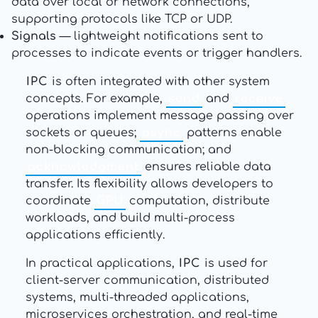
data over local or network connections,
supporting protocols like TCP or UDP.
Signals
— lightweight notifications sent to
processes to indicate events or trigger handlers.
IPC
is often integrated with other system
concepts. For example,
send
and
receive
operations implement message passing over
sockets or queues;
async
patterns enable
non-blocking communication; and
acknowledgment
ensures reliable data
transfer. Its flexibility allows developers to
coordinate
GPU
computation, distribute
workloads, and build multi-process
applications efficiently.
In practical applications,
IPC
is used for
client-server communication, distributed
systems, multi-threaded applications,
microservices orchestration, and real-time