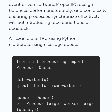
event-driven software. Proper IPC design
balances performance, safety, and complexity,
ensuring processes synchronize effectively
without introducing race conditions or
deadlocks.
An example of
IPC
using Python’s
multiprocessing message queue:
from multiprocessing import 
Process, Queue

def worker(q):

q.put("Hello from worker")

queue = Queue()

p = Process(target=worker, args=
(queue,))
