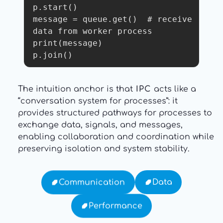
p.start()

message = queue.get()  # receive 
data from worker process

print(message)

p.join() 
The intuition anchor is that
IPC
acts like a
“conversation system for processes”: it
provides structured pathways for processes to
exchange data, signals, and messages,
enabling collaboration and coordination while
preserving isolation and system stability.
Data
Communication
Performance