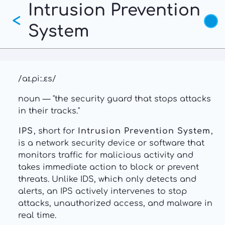
Intrusion Prevention
Skip
<
to
System
main
content
/aɪ.piː.ɛs/
noun — "the security guard that stops attacks
in their tracks."
IPS
, short for
Intrusion Prevention System
,
is a network security device or software that
monitors traffic for malicious activity and
takes immediate action to block or prevent
threats. Unlike IDS, which only detects and
alerts, an IPS actively intervenes to stop
attacks, unauthorized access, and malware in
real time.