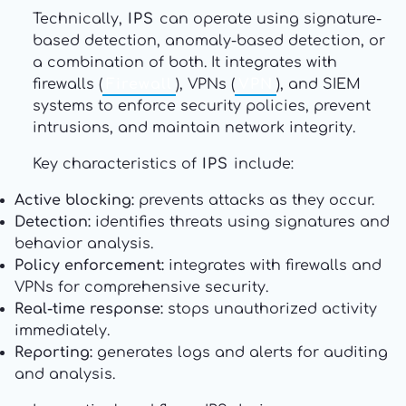
Technically,
IPS
can operate using signature-
based detection, anomaly-based detection, or
a combination of both. It integrates with
firewalls (
Firewall
), VPNs (
VPN
), and SIEM
systems to enforce security policies, prevent
intrusions, and maintain network integrity.
Key characteristics of
IPS
include:
Active blocking:
prevents attacks as they occur.
Detection:
identifies threats using signatures and
behavior analysis.
Policy enforcement:
integrates with firewalls and
VPNs for comprehensive security.
Real-time response:
stops unauthorized activity
immediately.
Reporting:
generates logs and alerts for auditing
and analysis.