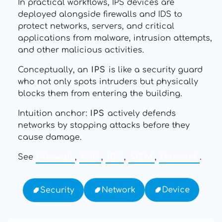
In practical workflows, IPS devices are
deployed alongside firewalls and IDS to
protect networks, servers, and critical
applications from malware, intrusion attempts,
and other malicious activities.
Conceptually, an
IPS
is like a security guard
who not only spots intruders but physically
blocks them from entering the building.
Intuition anchor:
IPS
actively defends
networks by stopping attacks before they
cause damage.
See
Firewall
,
VPN
,
IDS
,
SIEM
,
Network
.
Device
Network
Security