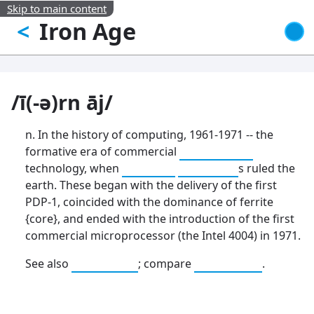
Skip to main content
Iron Age
<
/ī(-ə)rn āj/
n. In the history of computing, 1961-1971 -- the
formative era of commercial
mainframe
technology, when
big iron
dinosaur
s ruled the
earth. These began with the delivery of the first
PDP-1, coincided with the dominance of ferrite
{core}, and ended with the introduction of the first
commercial microprocessor (the Intel 4004) in 1971.
See also
Stone Age
; compare
elder days
.