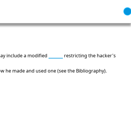
ay include a modified
shell
restricting the hacker's
 how he made and used one (see the Bibliography).
 Independence and Transformation
66: Balance, Healing & Spiritual
Growth