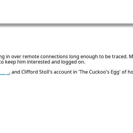
ng in over remote connections long enough to be traced. M
to keep him interested and logged on.
trap
, and Clifford Stoll's account in 'The Cuckoo's Egg' of
h
16: Responsibility and Independence
19:
al
6
Compute Unified Device Architecture
e