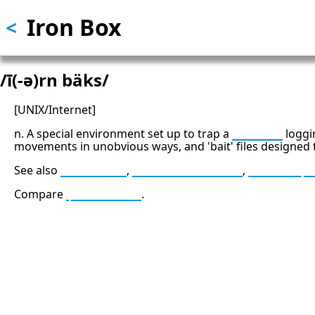
Iron Box
Skip
<
to
main
content
/ī(-ə)rn bäks/
[UNIX/Internet]
n. A special environment set up to trap a
cracker
loggi
movements in unobvious ways, and 'bait' files designed 
See also
back door
,
firewall machine
,
Venus fly
Compare
padded cell
.
13: Transformation and Rebirt
777: Divine Connection, Spiritu
Enlightenment & Good Fortun