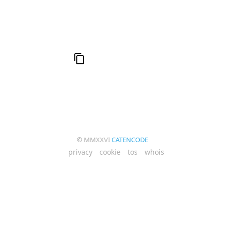
© MMXXVI
CATENCODE
privacy
cookie
tos
whois