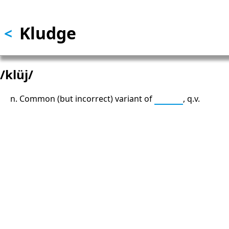
Skip to main content
Kludge
<
/klüj/
n. Common (but incorrect) variant of
kluge
, q.v.
13: Transformation and Rebirt
777: Divine Connection, Spiritu
Enlightenment & Good Fortun