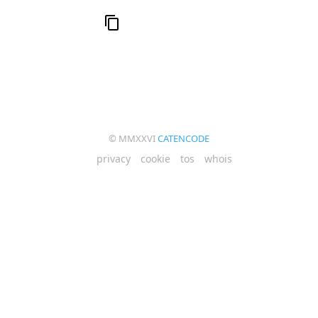
© MMXXVI
CATENCODE
privacy
cookie
tos
whois