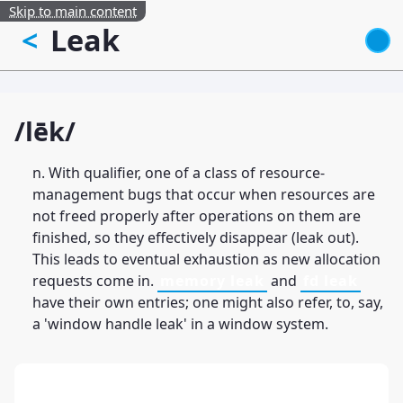
Skip to main content
Leak
<
/lēk/
n. With qualifier, one of a class of resource-
management bugs that occur when resources are
not freed properly after operations on them are
finished, so they effectively disappear (leak out).
This leads to eventual exhaustion as new allocation
requests come in.
memory leak
and
fd leak
have their own entries; one might also refer, to, say,
a 'window handle leak' in a window system.
13: Transformation and Rebirth