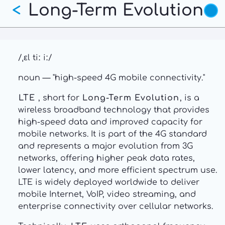
Long-Term Evolution
Skip
<
to
main
content
/ˌɛl tiː iː/
noun — "high-speed 4G mobile connectivity."
LTE
, short for
Long-Term Evolution
, is a
wireless broadband technology that provides
high-speed data and improved capacity for
mobile networks. It is part of the 4G standard
and represents a major evolution from 3G
networks, offering higher peak data rates,
lower latency, and more efficient spectrum use.
LTE is widely deployed worldwide to deliver
mobile Internet, VoIP, video streaming, and
enterprise connectivity over cellular networks.