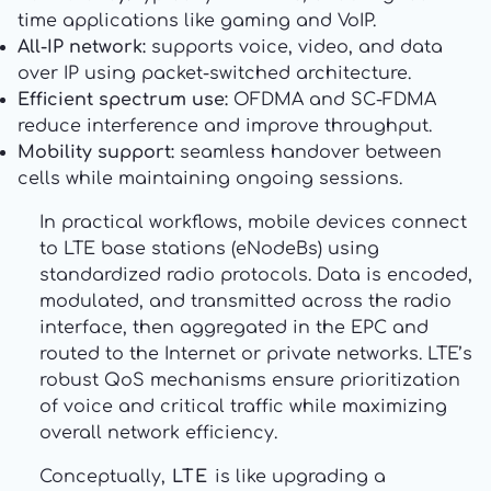
time applications like gaming and VoIP.
All-IP network:
supports voice, video, and data
over IP using packet-switched architecture.
Efficient spectrum use:
OFDMA and SC-FDMA
reduce interference and improve throughput.
Mobility support:
seamless handover between
cells while maintaining ongoing sessions.
In practical workflows, mobile devices connect
to LTE base stations (eNodeBs) using
standardized radio protocols. Data is encoded,
modulated, and transmitted across the radio
interface, then aggregated in the EPC and
routed to the Internet or private networks. LTE’s
robust QoS mechanisms ensure prioritization
of voice and critical traffic while maximizing
overall network efficiency.
Conceptually,
LTE
is like upgrading a