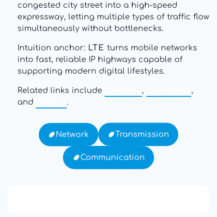
congested city street into a high-speed
expressway, letting multiple types of traffic flow
simultaneously without bottlenecks.
Intuition anchor:
LTE
turns mobile networks
into fast, reliable IP highways capable of
supporting modern digital lifestyles.
Related links include
OFDMA
,
SC-FDMA
,
and
MIMO
.
Transmission
Network
Communication
13: Transformation and Rebirth