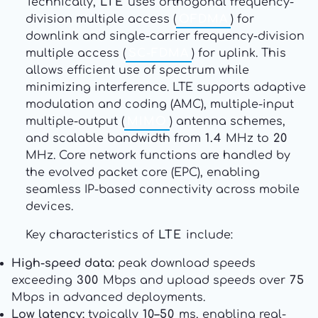
Technically,
LTE
uses orthogonal frequency-
division multiple access (
OFDMA
) for
downlink and single-carrier frequency-division
multiple access (
SC-FDMA
) for uplink. This
allows efficient use of spectrum while
minimizing interference. LTE supports adaptive
modulation and coding (AMC), multiple-input
multiple-output (
MIMO
) antenna schemes,
and scalable bandwidth from
1.4
MHz to
20
MHz. Core network functions are handled by
the evolved packet core (EPC), enabling
seamless IP-based connectivity across mobile
devices.
Key characteristics of
LTE
include:
High-speed data:
peak download speeds
exceeding
300
Mbps and upload speeds over
75
Mbps in advanced deployments.
Low latency:
typically
10–50
ms, enabling real-