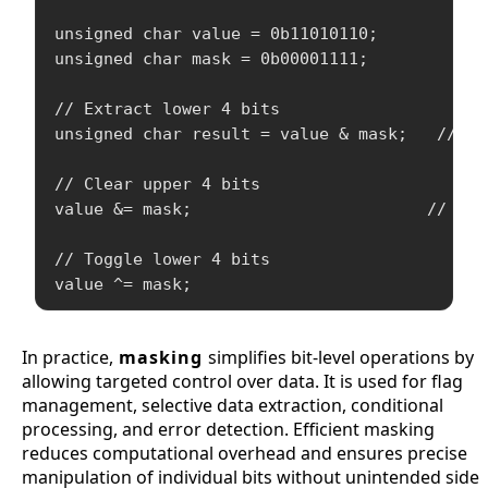
unsigned char value = 0b11010110;

unsigned char mask = 0b00001111;

// Extract lower 4 bits

unsigned char result = value & mask;   // re
// Clear upper 4 bits

value &= mask;                        // val
// Toggle lower 4 bits

In practice,
masking
simplifies bit-level operations by
allowing targeted control over data. It is used for flag
management, selective data extraction, conditional
processing, and error detection. Efficient masking
reduces computational overhead and ensures precise
manipulation of individual bits without unintended side