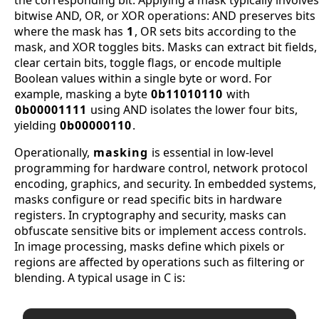
bitwise AND, OR, or XOR operations: AND preserves bits
where the mask has
1
, OR sets bits according to the
mask, and XOR toggles bits. Masks can extract bit fields,
clear certain bits, toggle flags, or encode multiple
Boolean values within a single byte or word. For
example, masking a byte
0b11010110
with
0b00001111
using AND isolates the lower four bits,
yielding
0b00000110
.
Operationally,
masking
is essential in low-level
programming for hardware control, network protocol
encoding, graphics, and security. In embedded systems,
masks configure or read specific bits in hardware
registers. In cryptography and security, masks can
obfuscate sensitive bits or implement access controls.
In image processing, masks define which pixels or
regions are affected by operations such as filtering or
blending. A typical usage in C is: