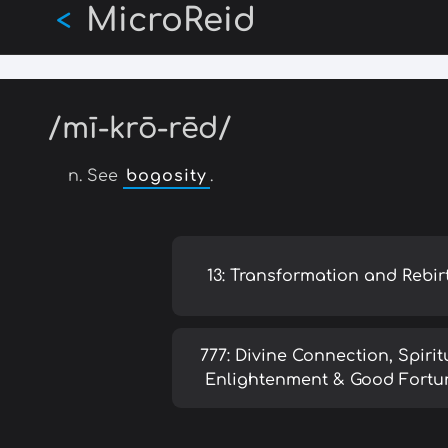
MicroReid
Skip
<
to
main
content
/mī-krō-rēd/
n. See
bogosity
.
13: Transformation and Rebir
777: Divine Connection, Spirit
Enlightenment & Good Fortu