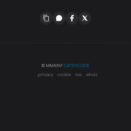
© MMXXVI
CATENCODE
privacy
cookie
tos
whois