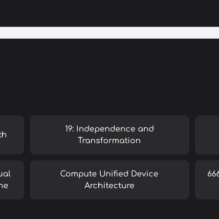
19: Independence and
th
Transformation
ual
Compute Unified Device
66
ne
Architecture