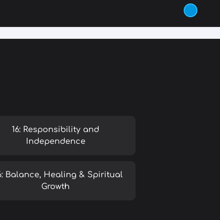
16: Responsibility and
Independence
6: Balance, Healing & Spiritual
Growth