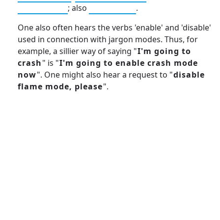
yoyo mode
; also
talk mode
.
One also often hears the verbs 'enable' and 'disable'
used in connection with jargon modes. Thus, for
example, a sillier way of saying "
I'm going to
crash
" is "
I'm going to enable crash mode
now
". One might also hear a request to "
disable
flame mode, please
".
13: Transformation and Rebirth
19: Independence and Transformation
16: Responsibility and Independence