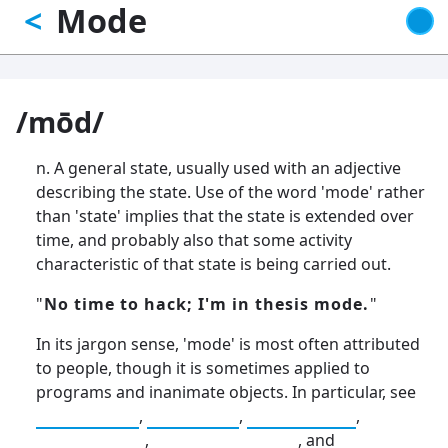
Mode
<
Skip
to
main
content
/mōd/
n. A general state, usually used with an adjective
describing the state. Use of the word 'mode' rather
than 'state' implies that the state is extended over
time, and probably also that some activity
characteristic of that state is being carried out.
"
No time to hack; I'm in thesis mode.
"
In its jargon sense, 'mode' is most often attributed
to people, though it is sometimes applied to
programs and inanimate objects. In particular, see
hack mode
,
day mode
,
night mode
,
demo mode
,
fireworks mode
, and