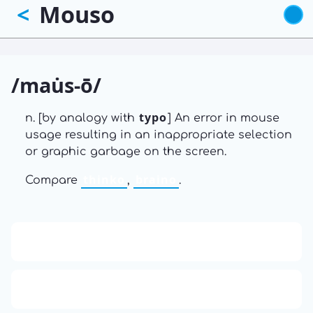
Mouso
<
Skip
to
main
content
/mau̇s-ō/
typo
n. [by analogy with
] An error in mouse
usage resulting in an inappropriate selection
or graphic garbage on the screen.
thinko
braino
Compare
,
.
13: Transformation and Rebirth
16: Responsibility and Independence