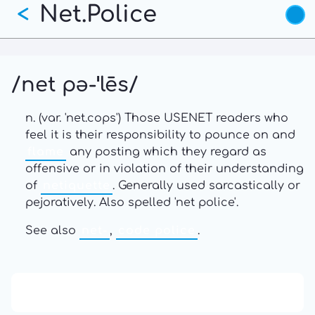
Net.Police
Skip
<
to
main
content
/net pə-ˈlēs/
n. (var. 'net.cops') Those USENET readers who
feel it is their responsibility to pounce on and
flame
any posting which they regard as
offensive or in violation of their understanding
of
netiquette
. Generally used sarcastically or
pejoratively. Also spelled 'net police'.
See also
net-
,
code police
.
13: Transformation and Rebirth