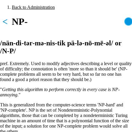
Skip
Back to Administration
to
Breadcrumb
main
<
NP-
content
/nän-di-tər-mə-nis-tik pä-lə-nō-mē-əl/ or
/N-P/
pref. Extremely. Used to modify adjectives describing a level or quality
of difficulty; the connotation is often 'more so than it should be' (NP-
complete problems all seem to be very hard, but so far no one has
found a good a priori reason that they should be.)
"
Getting this algorithm to perform correctly in every case is NP-
annoying.
"
This is generalized from the computer-science terms 'NP-hard' and
'NP-complete'. NP is the set of Nondeterministic-Polynomial
algorithms, those that can be completed by a nondeterministic Turing
machine in an amount of time that is a polynomial function of the size
of the input; a solution for one NP-complete problem would solve all
the others.