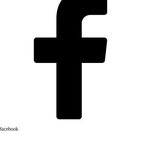
facebook