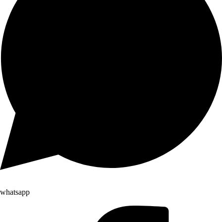
whatsapp