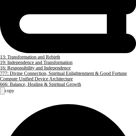
13: Transformation and Rebirth
19: Independence and Transformation
16: Responsibility and Independence
777: Divine Connection, Spiritual Enlightenment & Good Fortune
Compute Unified Device Architecture
666: Balance, Healing & Spiritual Growth
copy