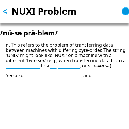
<
NUXI Problem
Skip
to
main
content
/nü-sə prä-bləm/
n. This refers to the problem of transferring data
between machines with differing byte-order. The string
'UNIX' might look like 'NUXI' on a machine with a
different 'byte sex' (e.g., when transferring data from a
little-endian
to a
big-endian
, or vice-versa).
See also
middle-endian
,
swab
, and
bytesexual
.
13: Transformation and Rebirth
16: Responsibility and Independence