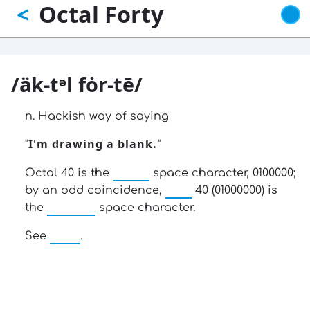
Octal Forty
<
Skip
to
main
content
/äk-tᵊl fȯr-tē/
n. Hackish way of saying
I'm drawing a blank.
"
"
ASCII
Octal 40 is the
space character, 0100000;
hex
by an odd coincidence,
40 (01000000) is
EBCDIC
the
space character.
wall
See
.
13: Transformation and Rebirth