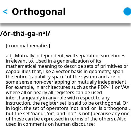
<
Orthogonal
Skip
to
main
content
/ȯr-thä-gə-nᵊl/
[from mathematics]
adj. Mutually independent; well separated; sometimes,
irrelevant to. Used in a generalization of its
mathematical meaning to describe sets of primitives or
capabilities that, like a vector basis in geometry, span
the entire 'capability space' of the system and are in
some sense non-overlapping or mutually independent.
For example, in architectures such as the PDP-11 or VAX
where all or nearly all registers can be used
interchangeably in any role with respect to any
instruction, the register set is said to be orthogonal. Or,
in logic, the set of operators 'not' and 'or' is orthogonal,
but the set 'nand', 'or', and 'not' is not (because any one
of these can be expressed in terms of the others). Also
used in comments on human discourse: