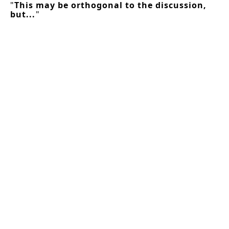
"
This may be orthogonal to the discussion,
but...
"
13: Transformation and Rebirth
16: Responsibility and Independence
19: Independence and Transformation
777: Divine Connection, Spiritual Enlightenment &
Good Fortune
Compute Unified Device Architecture
666: Balance, Healing & Spiritual Growth