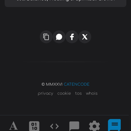
© MMXXVI
CATENCODE
privacy
cookie
tos
whois
Alphabet
Ciphers
Codes
Blog
Tools
Defini