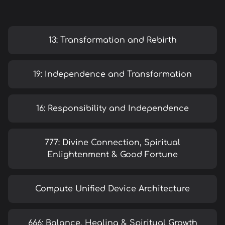
13: Transformation and Rebirth
19: Independence and Transformation
16: Responsibility and Independence
777: Divine Connection, Spiritual
Enlightenment & Good Fortune
Compute Unified Device Architecture
666: Balance, Healing & Spiritual Growth