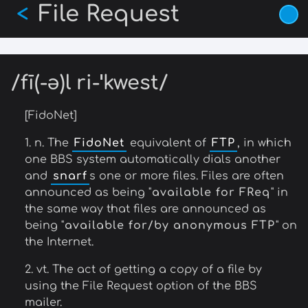
File Request
Skip
<
to
main
content
/fī(-ə)l ri-ˈkwest/
[FidoNet]
1. n. The
FidoNet
equivalent of
FTP
, in which
one BBS system automatically dials another
and
snarf
s one or more files. Files are often
announced as being "
available for FReq
" in
the same way that files are announced as
being "
available for/by anonymous FTP
" on
the Internet.
2. vt. The act of getting a copy of a file by
using the File Request option of the BBS
mailer.