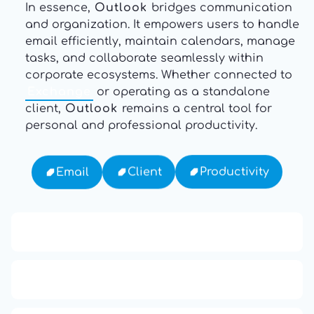
In essence,
Outlook
bridges communication
and organization. It empowers users to handle
email efficiently, maintain calendars, manage
tasks, and collaborate seamlessly within
corporate ecosystems. Whether connected to
Exchange
or operating as a standalone
client,
Outlook
remains a central tool for
personal and professional productivity.
Productivity
Client
Email
13: Transformation and Rebirth
16: Responsibility and Independence