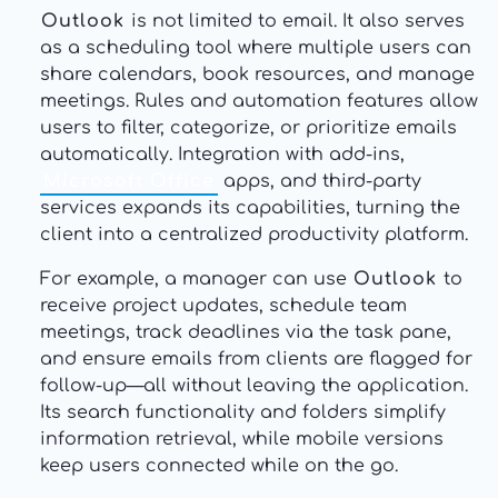
Outlook
is not limited to email. It also serves
as a scheduling tool where multiple users can
share calendars, book resources, and manage
meetings. Rules and automation features allow
users to filter, categorize, or prioritize emails
automatically. Integration with add-ins,
Microsoft Office
apps, and third-party
services expands its capabilities, turning the
client into a centralized productivity platform.
For example, a manager can use
Outlook
to
receive project updates, schedule team
meetings, track deadlines via the task pane,
and ensure emails from clients are flagged for
follow-up—all without leaving the application.
Its search functionality and folders simplify
information retrieval, while mobile versions
keep users connected while on the go.