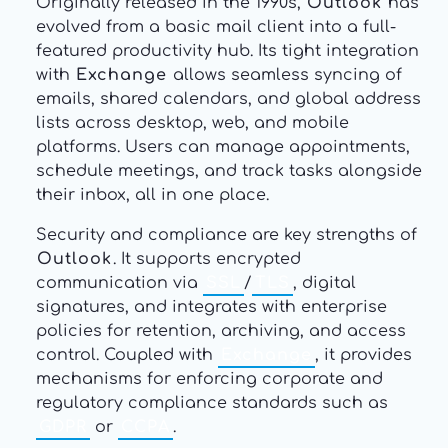
Originally released in the 1990s,
Outlook
has
evolved from a basic mail client into a full-
featured productivity hub. Its tight integration
with
Exchange
allows seamless syncing of
emails, shared calendars, and global address
lists across desktop, web, and mobile
platforms. Users can manage appointments,
schedule meetings, and track tasks alongside
their inbox, all in one place.
Security and compliance are key strengths of
Outlook
. It supports encrypted
communication via
SSL
/
TLS
, digital
signatures, and integrates with enterprise
policies for retention, archiving, and access
control. Coupled with
Exchange
, it provides
mechanisms for enforcing corporate and
regulatory compliance standards such as
GDPR
or
CCPA
.