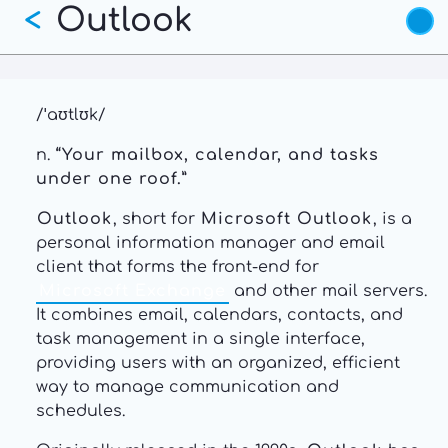
Outlook
Skip
<
to
main
content
/ˈaʊtlʊk/
n.
“Your mailbox, calendar, and tasks
under one roof.”
Outlook
, short for
Microsoft Outlook
, is a
personal information manager and email
client that forms the front-end for
Microsoft Exchange
and other mail servers.
It combines email, calendars, contacts, and
task management in a single interface,
providing users with an organized, efficient
way to manage communication and
schedules.