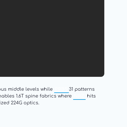
us middle levels while
PRBS
31 patterns
bles 1.6T spine fabrics where
NRZ
hits
ized 224G optics.