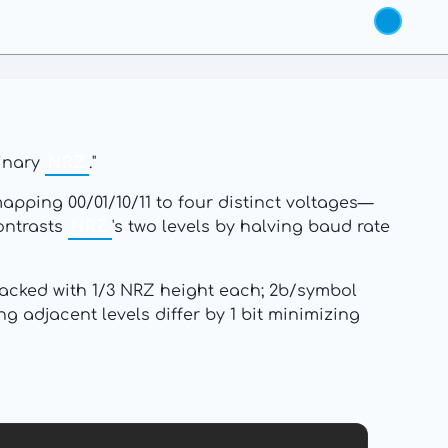
binary
NRZ
."
apping 00/01/10/11 to four distinct voltages—
ontrasts
NRZ
's two levels by halving baud rate
 stacked with 1/3 NRZ height each; 2b/symbol
 adjacent levels differ by 1 bit minimizing