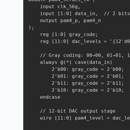
    input clk_56g, 

    input [1:0] data_in,  // 2 bits/symbol

    output pam4_p, pam4_n

);

    reg [1:0] gray_code;

    reg [11:0] dac_levels = '{12'd0, 12'd850, 12'd1700, 12'd2550};  // 00/01/10/11

    // Gray coding: 00→00, 01→01, 11→11, 10→10

    always @(*) case(data_in)

        2'b00: gray_code = 2'b00;

        2'b01: gray_code = 2'b01;

        2'b11: gray_code = 2'b11;

        2'b10: gray_code = 2'b10;

    endcase

    // 12-bit DAC output stage

    wire [11:0] pam4_level = dac_levels[gray_code];
