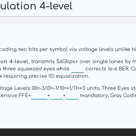
lation 4-level
coding two bits per symbol via voltage levels unlike 
on 4-level
, transmits 56Gbps+ over single lanes by m
 three squeezed eyes while
FEC
corrects 1e-6 BER. C
requiring precise ISI equalization.
ltage Levels 00=-3/01=-1/10=+1/11=+3 units; Three Eyes
tensive FFE+
CTLE
+
DFE
+
FEC
mandatory; Gray Coding