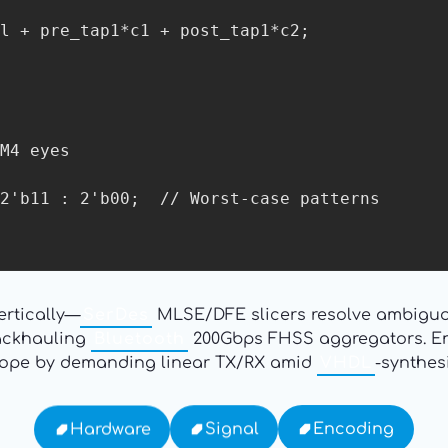
ertically—
SerDes
MLSE/DFE slicers resolve ambiguo
backhauling
Bluetooth
200Gbps FHSS aggregators. Ena
ope by demanding linear TX/RX amid
VHDL
-synthes
Encoding
Signal
Hardware