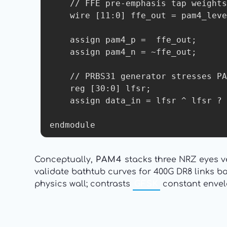
    // FFE pre-emphasis tap weights

    wire [11:0] ffe_out = pam4_level + pre_tap1*c1 + post_tap1*c2;

    assign pam4_p =  ffe_out;

    assign pam4_n = ~ffe_out;

    // PRBS31 generator stresses PAM4 eyes

    reg [30:0] lfsr;

    assign data_in = lfsr ^ lfsr ? 2'b11 : 2'b00;  // Worst-case patterns

Conceptually,
PAM4
stacks three NRZ eyes v
validate bathtub curves for 400G DR8 links 
physics wall; contrasts
GFSK
constant envel