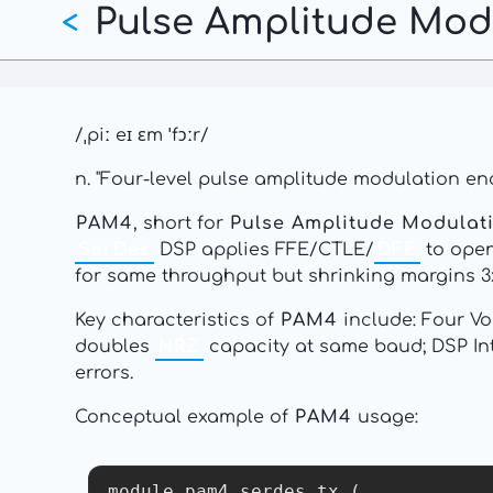
Pulse Amplitude Modu
Skip
<
to
main
content
/ˌpiː eɪ ɛm ˈfɔːr/
n. "Four-level pulse amplitude modulation en
PAM4
, short for
Pulse Amplitude Modulati
SerDes
DSP applies FFE/CTLE/
DFE
to open
for same throughput but shrinking margins 3x 
Key characteristics of
PAM4
include: Four Vo
doubles
NRZ
capacity at same baud; DSP In
errors.
Conceptual example of
PAM4
usage:
module pam4_serdes_tx (
