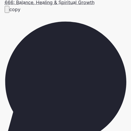
666: Balance, Healing & Spiritual Growth
copy