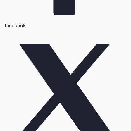
facebook