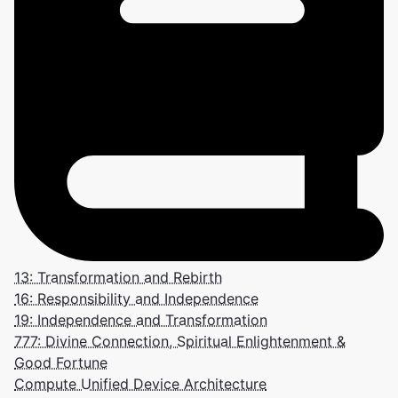
13: Transformation and Rebirth
16: Responsibility and Independence
19: Independence and Transformation
777: Divine Connection, Spiritual Enlightenment &
Good Fortune
Compute Unified Device Architecture