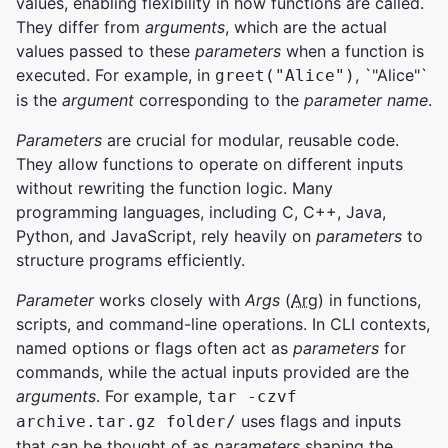
values, enabling flexibility in how functions are called.
They differ from
arguments
, which are the actual
values passed to these
parameters
when a function is
executed. For example, in
, `"Alice"`
greet("Alice")
is the
argument
corresponding to the
parameter
name
.
Parameters
are crucial for modular, reusable code.
They allow functions to operate on different inputs
without rewriting the function logic. Many
programming languages, including C, C++, Java,
Python, and JavaScript, rely heavily on
parameters
to
structure programs efficiently.
Parameter
works closely with
Args
(
Arg
) in functions,
scripts, and command-line operations. In CLI contexts,
named options or flags often act as
parameters
for
commands, while the actual inputs provided are the
arguments
. For example,
tar -czvf
uses flags and inputs
archive.tar.gz folder/
that can be thought of as
parameters
shaping the