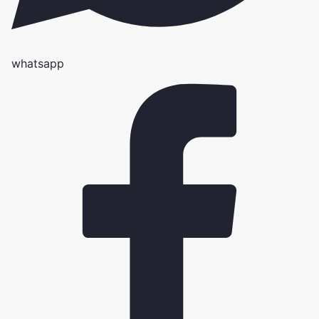
whatsapp