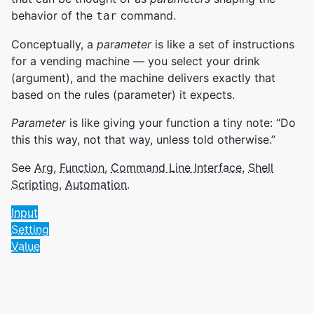
behavior of the
command.
tar
Conceptually, a
parameter
is like a set of instructions
for a vending machine — you select your drink
(argument), and the machine delivers exactly that
based on the rules (parameter) it expects.
Parameter
is like giving your function a tiny note: “Do
this this way, not that way, unless told otherwise.”
See
Arg
,
Function
,
Command Line Interface
,
Shell
Scripting
,
Automation
.
Input
Setting
Value