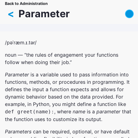
Skip
Back to Administration
Breadcrumb
to
<
Parameter
main
content
/pəˈræm.ɪ.tər/
noun — “the rules of engagement your functions
follow when doing their job.”
Parameter
is a variable used to pass information into
functions, methods, or procedures in programming. It
defines the input a function expects and allows for
dynamic behavior based on the data provided. For
example, in Python, you might define a function like
, where
name
is a
parameter
that
def greet(name):
the function uses to customize its output.
Parameters
can be required, optional, or have default