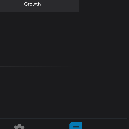
Growth