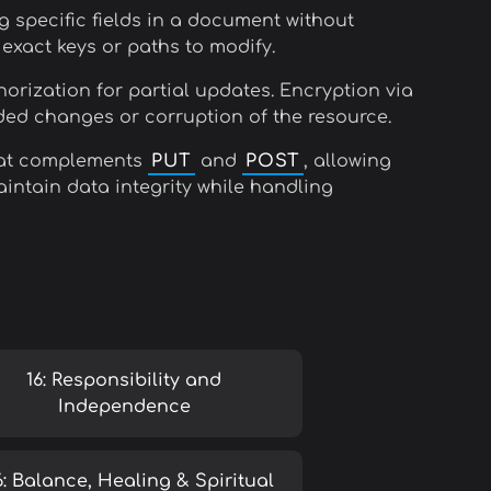
g specific fields in a document without
xact keys or paths to modify.
horization for partial updates. Encryption via
ded changes or corruption of the resource.
 that complements
PUT
and
POST
, allowing
aintain data integrity while handling
16: Responsibility and
Independence
6: Balance, Healing & Spiritual