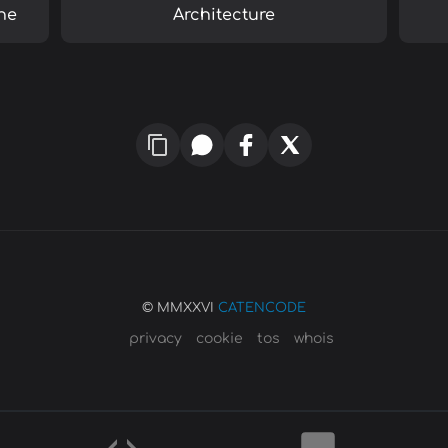
ne
Architecture
© MMXXVI
CATENCODE
privacy
cookie
tos
whois