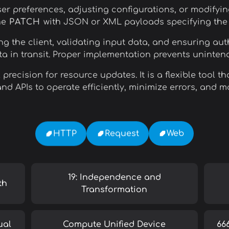
r preferences, adjusting configurations, or modifyin
ne
PATCH
with JSON or XML payloads specifying the e
g the client, validating input data, and ensuring aut
a in transit. Proper implementation prevents uninten
precision for resource updates. It is a flexible tool
nd APIs to operate efficiently, minimize errors, and m
Web
Request
HTTP
19: Independence and
th
Transformation
ual
Compute Unified Device
66