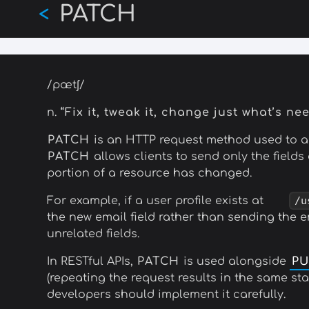
PATCH
Skip
<
to
main
content
/pætʃ/
n.
“Fix it, tweak it, change just what’s ne
PATCH
is an HTTP request method used to app
PATCH
allows clients to send only the field
portion of a resource has changed.
For example, if a user profile exists at
/u
the new email field rather than sending the e
unrelated fields.
In RESTful APIs,
PATCH
is used alongside
PU
(repeating the request results in the same sta
developers should implement it carefully.