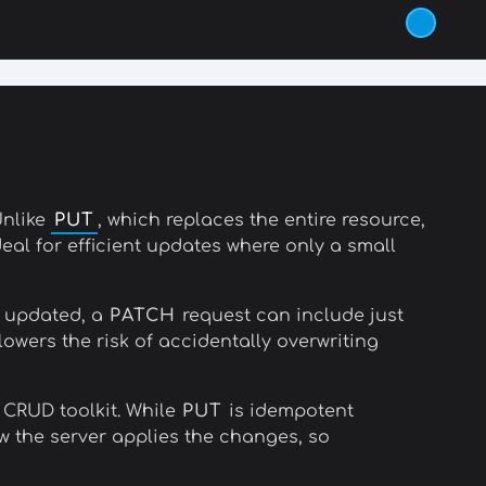
Unlike
PUT
, which replaces the entire resource,
eal for efficient updates where only a small
e updated, a
PATCH
request can include just
owers the risk of accidentally overwriting
 CRUD toolkit. While
PUT
is idempotent
the server applies the changes, so