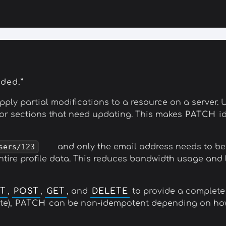
eded.”
ly partial modifications to a resource on a server. 
s or sections that need updating. This makes
PATCH
id
sers/123
and only the email address needs to b
ntire profile data. This reduces bandwidth usage and l
T
,
POST
,
GET
, and
DELETE
to provide a complete
te),
PATCH
can be non-idempotent depending on how 