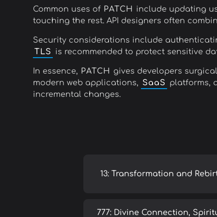
Common uses of
PATCH
include updating use
touching the rest. API designers often combi
Security considerations include authenticatin
TLS
is recommended to protect sensitive dat
In essence,
PATCH
gives developers surgical 
modern web applications,
SaaS
platforms, a
incremental changes.
13: Transformation and Rebir
777: Divine Connection, Spirit