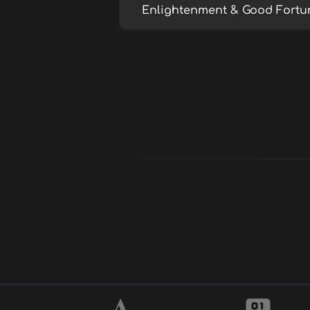
Enlightenment & Good Fortu