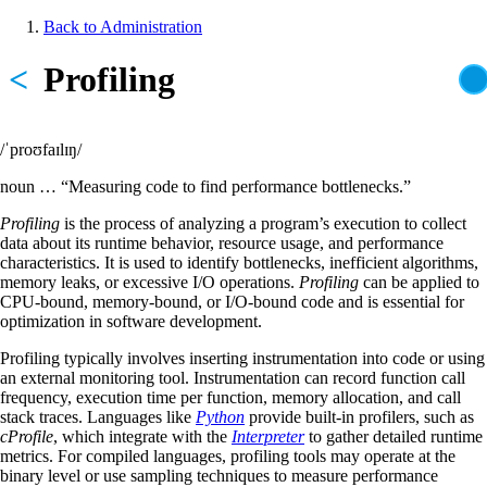
Skip
Back to Administration
to
Breadcrumb
main
<
Profiling
content
/ˈproʊfaɪlɪŋ/
noun … “Measuring code to find performance bottlenecks.”
Profiling
is the process of analyzing a program’s execution to collect
data about its runtime behavior, resource usage, and performance
characteristics. It is used to identify bottlenecks, inefficient algorithms,
memory leaks, or excessive I/O operations.
Profiling
can be applied to
CPU-bound, memory-bound, or I/O-bound code and is essential for
optimization in software development.
Profiling typically involves inserting instrumentation into code or using
an external monitoring tool. Instrumentation can record function call
frequency, execution time per function, memory allocation, and call
stack traces. Languages like
Python
provide built-in profilers, such as
cProfile
, which integrate with the
Interpreter
to gather detailed runtime
metrics. For compiled languages, profiling tools may operate at the
binary level or use sampling techniques to measure performance