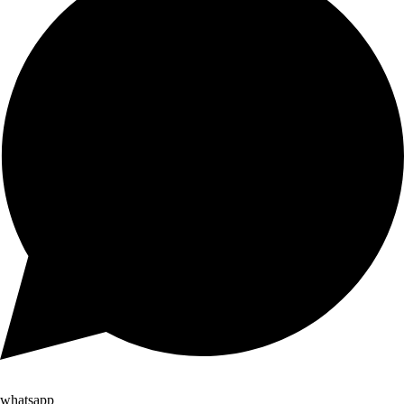
whatsapp