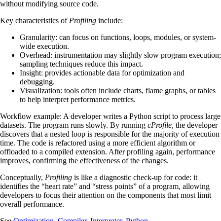
without modifying source code.
Key characteristics of
Profiling
include:
Granularity: can focus on functions, loops, modules, or system-
wide execution.
Overhead: instrumentation may slightly slow program execution;
sampling techniques reduce this impact.
Insight: provides actionable data for optimization and
debugging.
Visualization: tools often include charts, flame graphs, or tables
to help interpret performance metrics.
Workflow example: A developer writes a Python script to process large
datasets. The program runs slowly. By running
cProfile
, the developer
discovers that a nested loop is responsible for the majority of execution
time. The code is refactored using a more efficient algorithm or
offloaded to a compiled extension. After profiling again, performance
improves, confirming the effectiveness of the changes.
Conceptually,
Profiling
is like a diagnostic check-up for code: it
identifies the “heart rate” and “stress points” of a program, allowing
developers to focus their attention on the components that most limit
overall performance.
See
Optimization
,
Compiler
,
Interpreter
,
Python
.