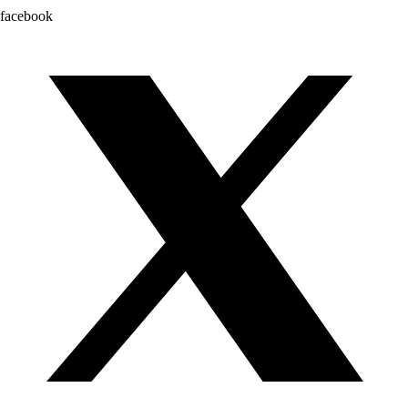
facebook