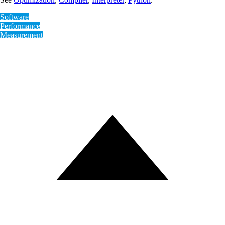
Software
Performance
Measurement