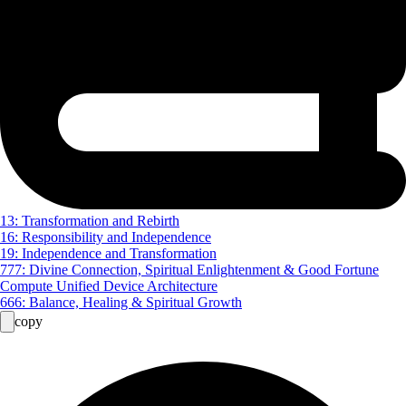
13: Transformation and Rebirth
16: Responsibility and Independence
19: Independence and Transformation
777: Divine Connection, Spiritual Enlightenment & Good Fortune
Compute Unified Device Architecture
666: Balance, Healing & Spiritual Growth
copy