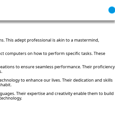
s. This adept professional is akin to a mastermind,
ct computers on how to perform specific tasks. These
reations to ensure seamless performance. Their proficiency
s.
chnology to enhance our lives. Their dedication and skills
habit.
nguages. Their expertise and creativity enable them to build
 technology.