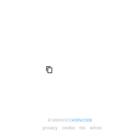
h
19: Independence and Transformation
16:
al
6
Compute Unified Device Architecture
e
© MMXXVI
CATENCODE
privacy
cookie
tos
whois