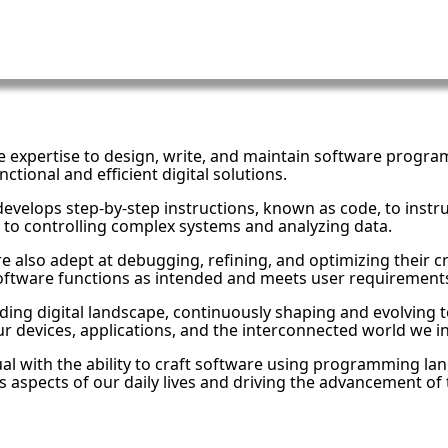
e expertise to design, write, and maintain software program
ctional and efficient digital solutions.
elops step-by-step instructions, known as code, to instru
 to controlling complex systems and analyzing data.
also adept at debugging, refining, and optimizing their c
software functions as intended and meets user requirement
ing digital landscape, continuously shaping and evolving te
r devices, applications, and the interconnected world we in
ual with the ability to craft software using programming la
s aspects of our daily lives and driving the advancement of