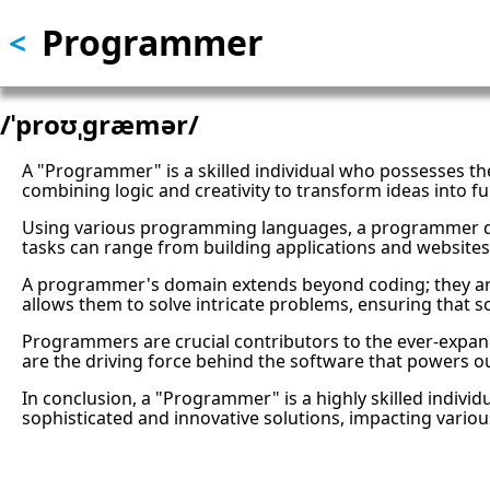
Programmer
Skip
<
to
main
content
/ˈproʊˌɡræmər/
A "Programmer" is a skilled individual who possesses th
combining logic and creativity to transform ideas into fun
Using various programming languages, a programmer dev
tasks can range from building applications and websites
A programmer's domain extends beyond coding; they are 
allows them to solve intricate problems, ensuring that 
Programmers are crucial contributors to the ever-expand
are the driving force behind the software that powers ou
In conclusion, a "Programmer" is a highly skilled individ
sophisticated and innovative solutions, impacting variou