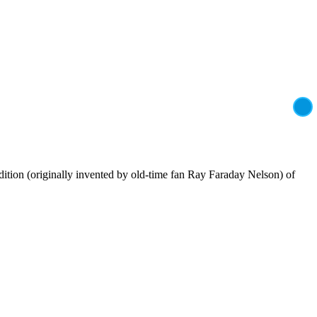
adition (originally invented by old-time fan Ray Faraday Nelson) of