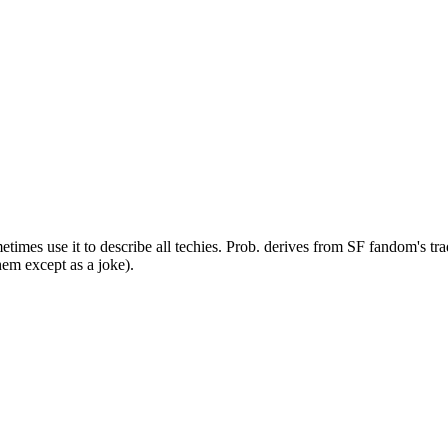
times use it to describe all techies. Prob. derives from SF fandom's tr
hem except as a joke).