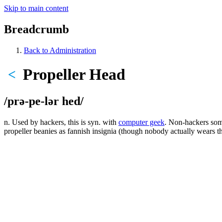
Skip to main content
Breadcrumb
Back to Administration
Propeller Head
<
/prə-pe-lər hed/
n. Used by hackers, this is syn. with
computer geek
. Non-hackers some
propeller beanies as fannish insignia (though nobody actually wears t