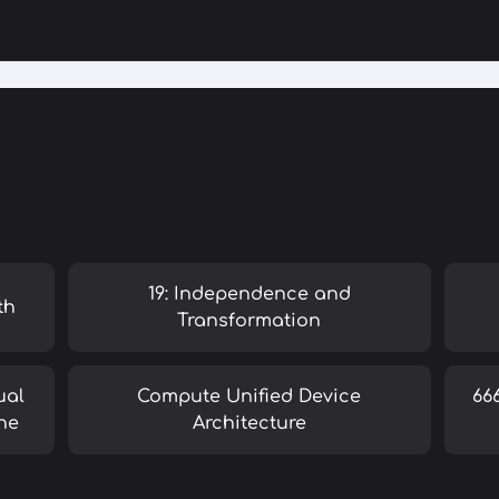
19: Independence and
th
Transformation
ual
Compute Unified Device
66
ne
Architecture