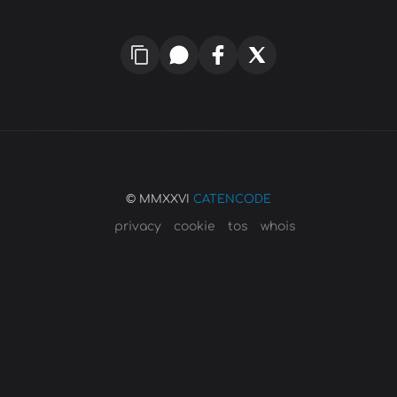
© MMXXVI
CATENCODE
privacy
cookie
tos
whois