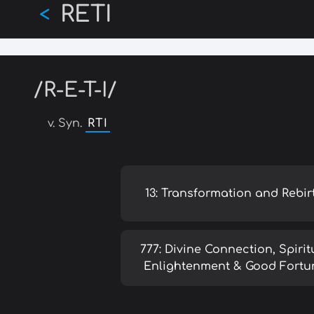
RETI
Skip
<
to
main
content
/R-E-T-I/
v. Syn.
RTI
13: Transformation and Rebir
777: Divine Connection, Spirit
Enlightenment & Good Fortu