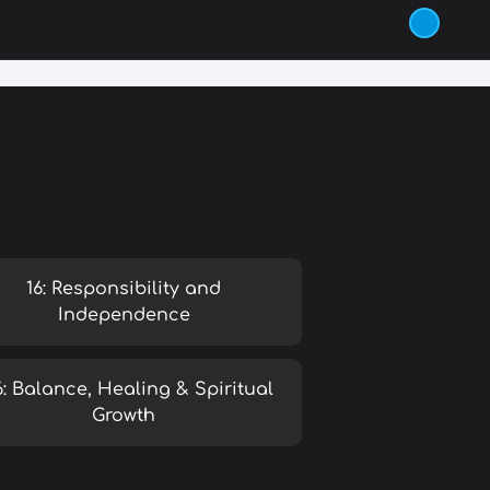
16: Responsibility and
Independence
6: Balance, Healing & Spiritual
Growth