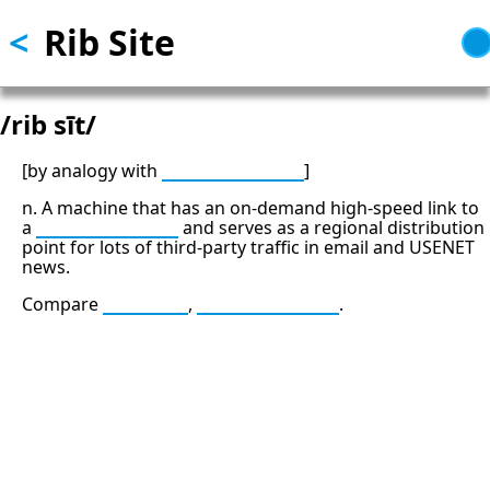
<
Rib Site
Skip
to
main
content
/rib sīt/
[by analogy with
backbone site
]
n. A machine that has an on-demand high-speed link to
a
backbone site
and serves as a regional distribution
point for lots of third-party traffic in email and USENET
news.
Compare
leaf site
,
backbone site
.
13: Transformation and Rebirth
16: Responsibility and Independence