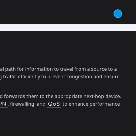
 path for information to travel from a source to a
 traffic efficiently to prevent congestion and ensure
nd forwards them to the appropriate next-hop device.
, firewalling, and
to enhance performance
PN
QoS