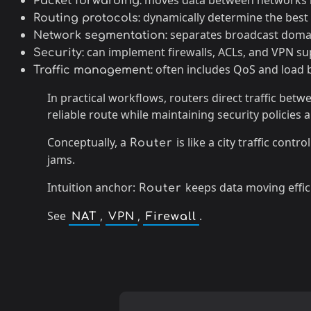
moves data between networks b
Packet forwarding:
dynamically determine the best 
Routing protocols:
separates broadcast domai
Network segmentation:
can implement firewalls, ACLs, and VPN su
Security:
often includes QoS and load 
Traffic management:
In practical workflows, routers direct traffic be
reliable route while maintaining security policies 
Conceptually, a
is like a city traffic cont
Router
jams.
Intuition anchor:
keeps data moving effic
Router
See
,
,
.
NAT
VPN
Firewall