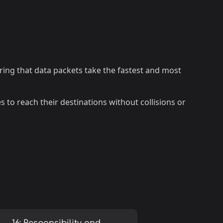
ring that data packets take the fastest and most
tes to reach their destinations without collisions or