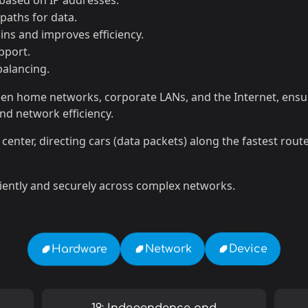
ased on IP addresses.
paths for data.
ns and improves efficiency.
pport.
balancing.
tween home networks, corporate LANs, and the Internet, ensu
and network efficiency.
rol center, directing cars (data packets) along the fastest rou
iently and securely across complex networks.
Device
Network
Hardware