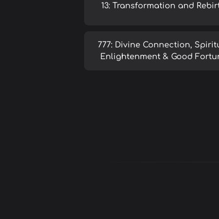
13: Transformation and Rebir
777: Divine Connection, Spirit
Enlightenment & Good Fortu