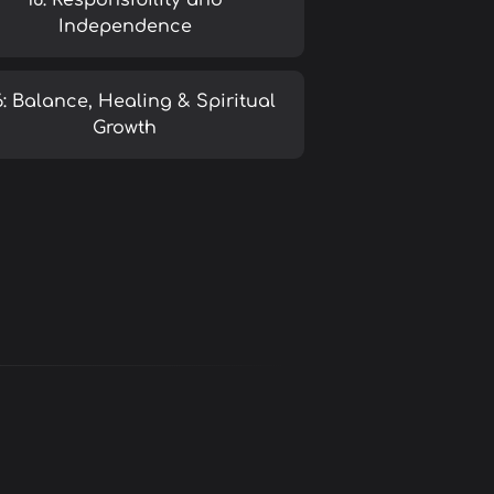
16: Responsibility and
Independence
6: Balance, Healing & Spiritual
Growth