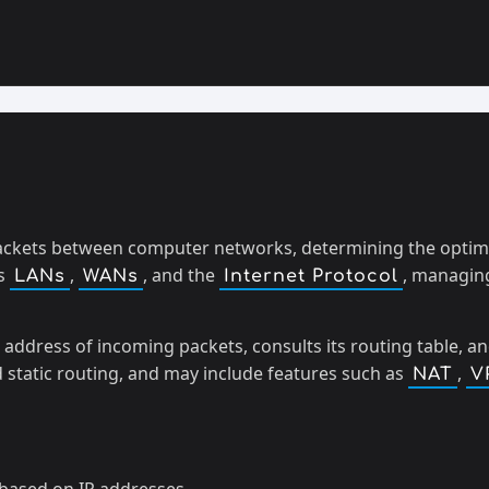
ackets between computer networks, determining the optimal
as
,
, and the
, managing
LANs
WANs
Internet Protocol
 address of incoming packets, consults its routing table, a
d static routing, and may include features such as
,
NAT
V