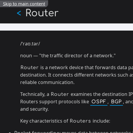
Skip to main content
Router
<
/ˈraʊ.tər/
noun — "the traffic director of a network."
is a network device that forwards data p
Router
destination. It connects different networks such 
reliable communication.
Technically, a
examines the destination IP
Router
Routers support protocols like
,
, an
OSPF
BGP
and security.
Key characteristics of
include:
Routers