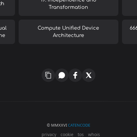
19: Independence and
th
Transformation
ual
Compute Unified Device
66
ne
Architecture
© MMXXVI
CATENCODE
privacy
cookie
tos
whois