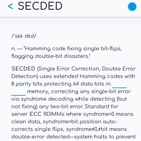
SECDED
Skip
<
to
main
content
/ˈsɛk dɛd/
n. — "Hamming code fixing single bit-flips,
flagging double-bit disasters."
SECDED
(Single Error Correction, Double Error
Detection) uses extended Hamming codes with
8 parity bits protecting 64 data bits in
ECC
DDR
memory, correcting any single-bit error
via syndrome decoding while detecting (but
not fixing) any two-bit error. Standard for
server
ECC
RDIMMs where syndrome=0 means
clean data, syndrome=bit position auto-
corrects single flips, syndrome≠0,≠bit means
double-error detected—system halts to prevent