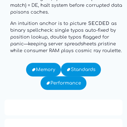
match) = DE, halt system before corrupted data
poisons caches.
An intuition anchor is to picture
SECDED
as
binary spellcheck: single typos auto-fixed by
position lookup, double typos flagged for
panic—keeping server spreadsheets pristine
while consumer RAM plays cosmic ray roulette.
Standards
Memory
Performance
13: Transformation and Rebirth
16: Responsibility and Independence