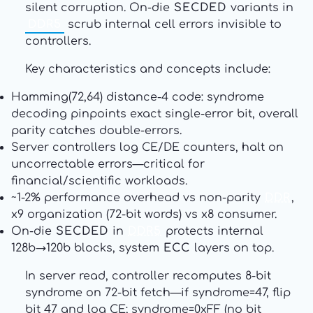
silent corruption. On-die
SECDED
variants in
DDR5
scrub internal cell errors invisible to
controllers.
Key characteristics and concepts include:
Hamming(72,64) distance-4 code: syndrome
decoding pinpoints exact single-error bit, overall
parity catches double-errors.
Server controllers log CE/DE counters, halt on
uncorrectable errors—critical for
financial/scientific workloads.
~1-2% performance overhead vs non-parity
DDR
,
x9 organization (72-bit words) vs x8 consumer.
On-die
SECDED
in
DDR5
protects internal
128b→120b blocks, system
ECC
layers on top.
In server read, controller recomputes 8-bit
syndrome on 72-bit fetch—if syndrome=47, flip
bit 47 and log CE; syndrome=0xFF (no bit