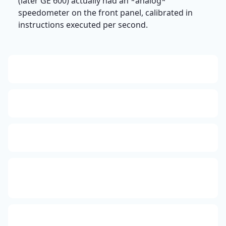
(later GE 600) actually had an *analog*
speedometer on the front panel, calibrated in
instructions executed per second.
13: Transformation and Rebirth
16: Responsibility and Independence
19: Independence and Transformation
777: Divine Connection, Spiritual Enlightenment &
Good Fortune
666: Balance, Healing & Spiritual Growth