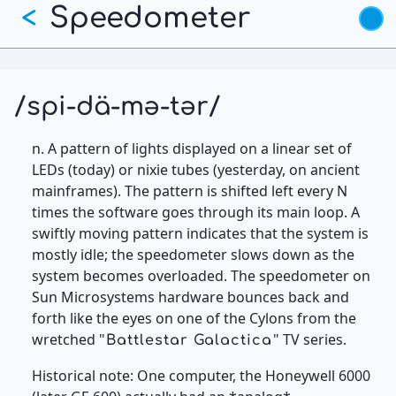
Skip
Speedometer
<
to
main
content
/spi-dä-mə-tər/
n. A pattern of lights displayed on a linear set of
LEDs (today) or nixie tubes (yesterday, on ancient
mainframes). The pattern is shifted left every N
times the software goes through its main loop. A
swiftly moving pattern indicates that the system is
mostly idle; the speedometer slows down as the
system becomes overloaded. The speedometer on
Sun Microsystems hardware bounces back and
forth like the eyes on one of the Cylons from the
wretched "
" TV series.
Battlestar Galactica
Historical note: One computer, the Honeywell 6000