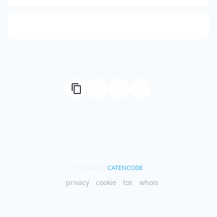
Compute Unified Device Architecture
© MMXXVI
CATENCODE
privacy
cookie
tos
whois