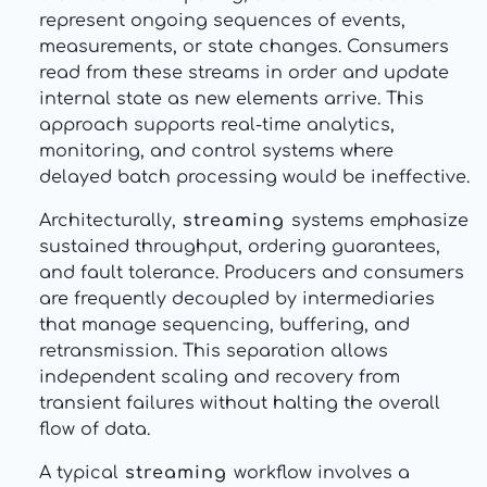
represent ongoing sequences of events,
measurements, or state changes. Consumers
read from these streams in order and update
internal state as new elements arrive. This
approach supports real-time analytics,
monitoring, and control systems where
delayed batch processing would be ineffective.
Architecturally,
streaming
systems emphasize
sustained throughput, ordering guarantees,
and fault tolerance. Producers and consumers
are frequently decoupled by intermediaries
that manage sequencing, buffering, and
retransmission. This separation allows
independent scaling and recovery from
transient failures without halting the overall
flow of data.
A typical
streaming
workflow involves a