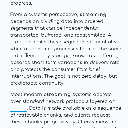
progress.
From a systems perspective,
streaming
depends on dividing data into ordered
segments that can be independently
transported, buffered, and reassembled. A
producer emits these segments sequentially,
while a consumer processes them in the same
order. Temporary storage, known as buffering,
absorbs short-term variations in delivery rate
and protects the consumer from brief
interruptions. The goal is not zero delay, but
predictable continuity.
Most modern
streaming
systems operate
over standard network protocols layered on
HTTP
. Data is made available as a sequence
of retrievable chunks, and clients request
these chunks progressively. Clients measure