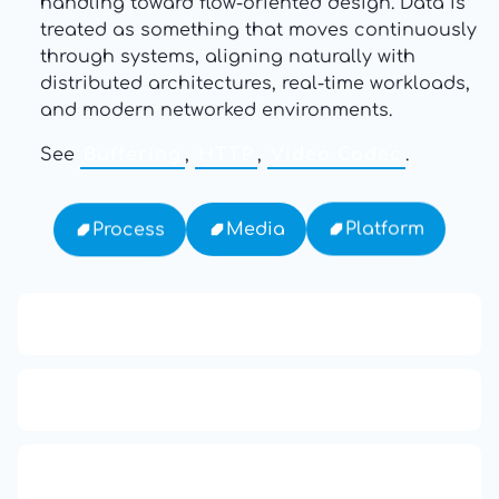
handling toward flow-oriented design. Data is
treated as something that moves continuously
through systems, aligning naturally with
distributed architectures, real-time workloads,
and modern networked environments.
See
Buffering
,
HTTP
,
Video Codec
.
Platform
Media
Process
13: Transformation and Rebirth
16: Responsibility and Independence
19: Independence and Transformation