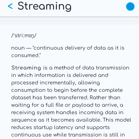
Streaming
Skip
<
to
main
content
/ˈstriːmɪŋ/
noun — "continuous delivery of data as it is
consumed."
Streaming
is a method of data transmission
in which information is delivered and
processed incrementally, allowing
consumption to begin before the complete
dataset has been transferred. Rather than
waiting for a full file or payload to arrive, a
receiving system handles incoming data in
sequence as it becomes available. This model
reduces startup latency and supports
continuous use while transmission is still in