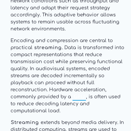
network conditions such as throughput and
latency and adapt their request strategy
accordingly. This adaptive behavior allows
systems to remain usable across fluctuating
network environments.
Encoding and compression are central to
practical
streaming
. Data is transformed into
compact representations that reduce
transmission cost while preserving functional
quality. In audiovisual systems, encoded
streams are decoded incrementally so
playback can proceed without full
reconstruction. Hardware acceleration,
commonly provided by a
GPU
, is often used
to reduce decoding latency and
computational load.
Streaming
extends beyond media delivery. In
distributed computing, streams are used to