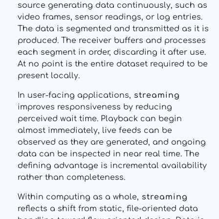
source generating data continuously, such as
video frames, sensor readings, or log entries.
The data is segmented and transmitted as it is
produced. The receiver buffers and processes
each segment in order, discarding it after use.
At no point is the entire dataset required to be
present locally.
In user-facing applications,
streaming
improves responsiveness by reducing
perceived wait time. Playback can begin
almost immediately, live feeds can be
observed as they are generated, and ongoing
data can be inspected in near real time. The
defining advantage is incremental availability
rather than completeness.
Within computing as a whole,
streaming
reflects a shift from static, file-oriented data