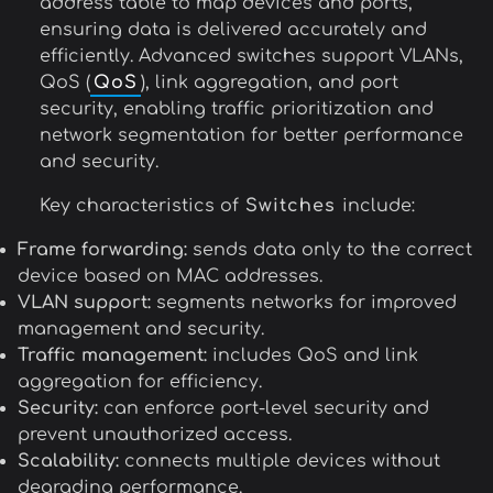
address table to map devices and ports,
ensuring data is delivered accurately and
efficiently. Advanced switches support VLANs,
QoS (
QoS
), link aggregation, and port
security, enabling traffic prioritization and
network segmentation for better performance
and security.
Key characteristics of
Switches
include:
Frame forwarding:
sends data only to the correct
device based on MAC addresses.
VLAN support:
segments networks for improved
management and security.
Traffic management:
includes QoS and link
aggregation for efficiency.
Security:
can enforce port-level security and
prevent unauthorized access.
Scalability:
connects multiple devices without
degrading performance.