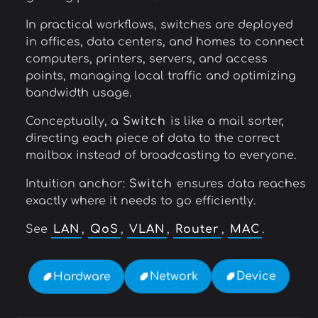
In practical workflows, switches are deployed
in offices, data centers, and homes to connect
computers, printers, servers, and access
points, managing local traffic and optimizing
bandwidth usage.
Conceptually, a
Switch
is like a mail sorter,
directing each piece of data to the correct
mailbox instead of broadcasting to everyone.
Intuition anchor:
Switch
ensures data reaches
exactly where it needs to go efficiently.
See
LAN
,
QoS
,
VLAN
,
Router
,
MAC
.
Device
Network
Hardware