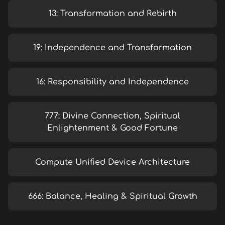
13: Transformation and Rebirth
19: Independence and Transformation
16: Responsibility and Independence
777: Divine Connection, Spiritual
Enlightenment & Good Fortune
Compute Unified Device Architecture
666: Balance, Healing & Spiritual Growth