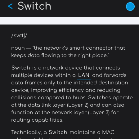
Switch
Skip
<
to
main
content
/swɪtʃ/
noun — "the network’s smart connector that
keeps data flowing to the right place."
Switch
is a network device that connects
multiple devices within a
LAN
and forwards
data frames only to the intended destination
device, improving efficiency and reducing
collisions compared to hubs. Switches operate
at the data link layer (Layer 2) and can also
function at the network layer (Layer 3) for
routing capabilities.
Technically, a
Switch
maintains a MAC