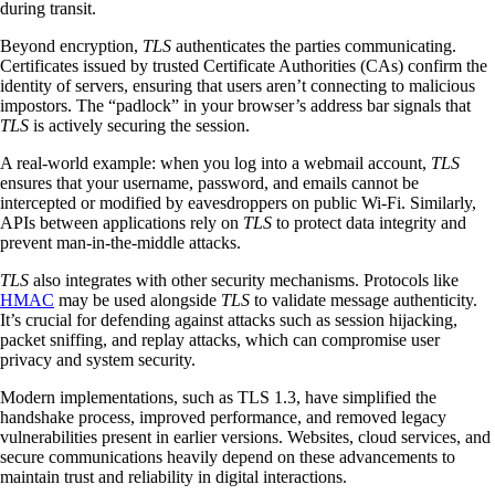
during transit.
Beyond encryption,
TLS
authenticates the parties communicating.
Certificates issued by trusted Certificate Authorities (CAs) confirm the
identity of servers, ensuring that users aren’t connecting to malicious
impostors. The “padlock” in your browser’s address bar signals that
TLS
is actively securing the session.
A real-world example: when you log into a webmail account,
TLS
ensures that your username, password, and emails cannot be
intercepted or modified by eavesdroppers on public Wi-Fi. Similarly,
APIs between applications rely on
TLS
to protect data integrity and
prevent man-in-the-middle attacks.
TLS
also integrates with other security mechanisms. Protocols like
HMAC
may be used alongside
TLS
to validate message authenticity.
It’s crucial for defending against attacks such as session hijacking,
packet sniffing, and replay attacks, which can compromise user
privacy and system security.
Modern implementations, such as TLS 1.3, have simplified the
handshake process, improved performance, and removed legacy
vulnerabilities present in earlier versions. Websites, cloud services, and
secure communications heavily depend on these advancements to
maintain trust and reliability in digital interactions.