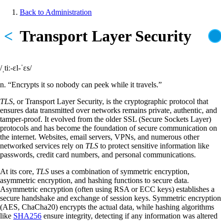
Skip
Back to Administration
to
Breadcrumb
main
<
Transport Layer Security
content
/ˌtiː-ɛl-ˈɛs/
n. “Encrypts it so nobody can peek while it travels.”
TLS
, or Transport Layer Security, is the cryptographic protocol that
ensures data transmitted over networks remains private, authentic, and
tamper-proof. It evolved from the older SSL (Secure Sockets Layer)
protocols and has become the foundation of secure communication on
the internet. Websites, email servers, VPNs, and numerous other
networked services rely on
TLS
to protect sensitive information like
passwords, credit card numbers, and personal communications.
At its core,
TLS
uses a combination of symmetric encryption,
asymmetric encryption, and hashing functions to secure data.
Asymmetric encryption (often using RSA or ECC keys) establishes a
secure handshake and exchange of session keys. Symmetric encryption
(AES, ChaCha20) encrypts the actual data, while hashing algorithms
like
SHA256
ensure integrity, detecting if any information was altered