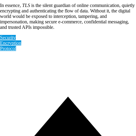
In essence,
TLS
is the silent guardian of online communication, quietly
encrypting and authenticating the flow of data. Without it, the digital
world would be exposed to interception, tampering, and
impersonation, making secure e-commerce, confidential messaging,
and trusted APIs impossible.
Security
Encryption
Protocol