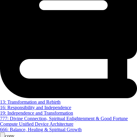
13: Transformation and Rebirth
16: Responsibility and Independence
19: Independence and Transformation
777: Divine Connection, Spiritual Enlightenment & Good Fortune
Compute Unified Device Architecture
666: Balance, Healing & Spiritual Growth
copy