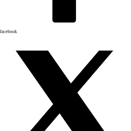
facebook