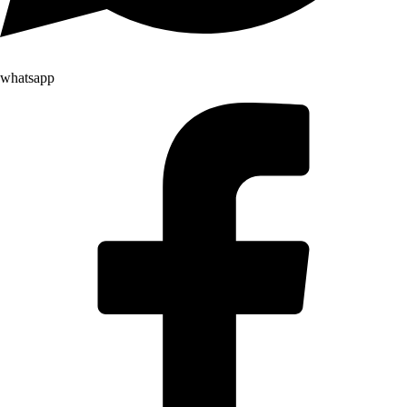
whatsapp