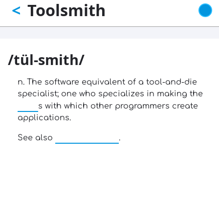
Toolsmith
<
Skip
to
main
content
/tül-smith/
n. The software equivalent of a tool-and-die
specialist; one who specializes in making the
tool
s with which other programmers create
applications.
uninteresting
See also
.
13: Transformation and Rebirth
16: Responsibility and Independence