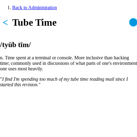
Skip
Back to Administration
to
Breadcrumb
main
<
Tube Time
content
/tyüb tīm/
n. Time spent at a terminal or console. More inclusive than hacking
time; commonly used in discussions of what parts of one's environment
one uses most heavily.
"
I find I'm spending too much of my tube time reading mail since I
started this revision.
"