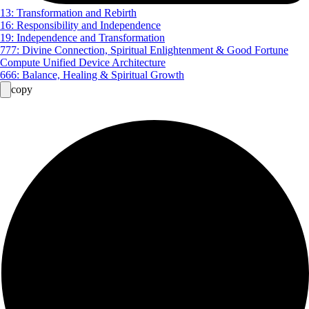
13: Transformation and Rebirth
16: Responsibility and Independence
19: Independence and Transformation
777: Divine Connection, Spiritual Enlightenment & Good Fortune
Compute Unified Device Architecture
666: Balance, Healing & Spiritual Growth
copy