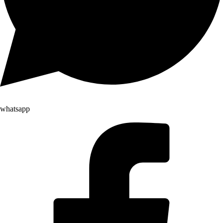
whatsapp