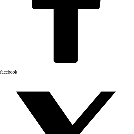
facebook