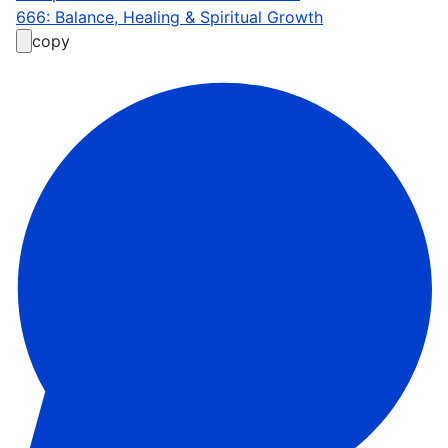
666: Balance, Healing & Spiritual Growth
copy