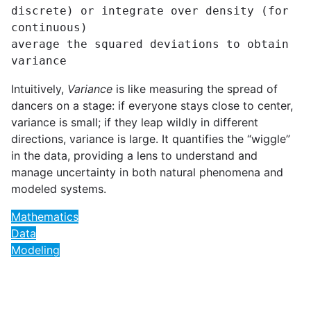
discrete) or integrate over density (for 
continuous)

average the squared deviations to obtain 
variance
Intuitively,
Variance
is like measuring the spread of
dancers on a stage: if everyone stays close to center,
variance is small; if they leap wildly in different
directions, variance is large. It quantifies the “wiggle”
in the data, providing a lens to understand and
manage uncertainty in both natural phenomena and
modeled systems.
Mathematics
Data
Modeling