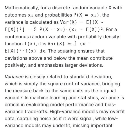
Mathematically, for a discrete random variable
with
X
outcomes
and probabilities
, the
xᵢ
P(X = xᵢ)
variance is calculated as
Var(X) = E[(X -
. For a
E[X])²] = Σ P(X = xᵢ)·(xᵢ - E[X])²
continuous random variable with probability density
function
, it is
f(x)
Var(X) = ∫ (x -
. The squaring ensures that
E[X])²·f(x) dx
deviations above and below the mean contribute
positively, and emphasizes larger deviations.
Variance
is closely related to standard deviation,
which is simply the square root of variance, bringing
the measure back to the same units as the original
variable. In machine learning and statistics, variance is
critical in evaluating model performance and bias-
variance trade-offs. High-variance models may overfit
data, capturing noise as if it were signal, while low-
variance models may underfit, missing important