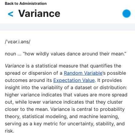
Skip
Back to Administration
Breadcrumb
to
<
Variance
main
content
/ˈvɛər.i.əns/
noun … “how wildly values dance around their mean.”
Variance
is a statistical measure that quantifies the
spread or dispersion of a
Random Variable
’s possible
outcomes around its
Expectation Value
. It provides
insight into the variability of a dataset or distribution:
higher variance indicates that values are more spread
out, while lower variance indicates that they cluster
closer to the mean. Variance is central to probability
theory, statistical modeling, and machine learning,
serving as a key metric for uncertainty, stability, and
risk.