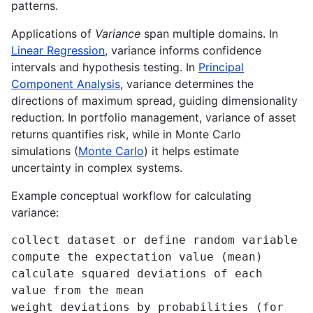
patterns.
Applications of
Variance
span multiple domains. In
Linear Regression
, variance informs confidence
intervals and hypothesis testing. In
Principal
Component Analysis
, variance determines the
directions of maximum spread, guiding dimensionality
reduction. In portfolio management, variance of asset
returns quantifies risk, while in Monte Carlo
simulations (
Monte Carlo
) it helps estimate
uncertainty in complex systems.
Example conceptual workflow for calculating
variance:
collect dataset or define random variable

compute the expectation value (mean)

calculate squared deviations of each 
value from the mean

weight deviations by probabilities (for 