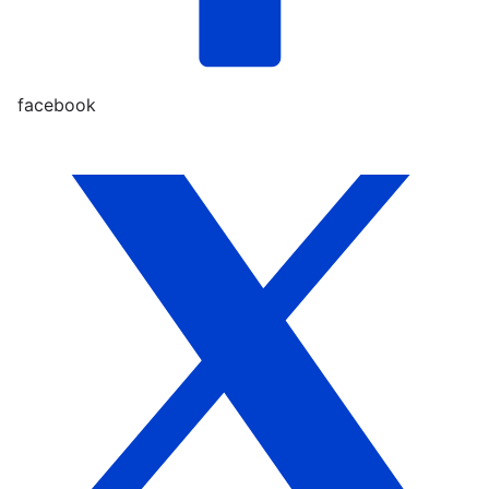
facebook