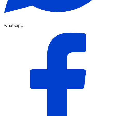
whatsapp