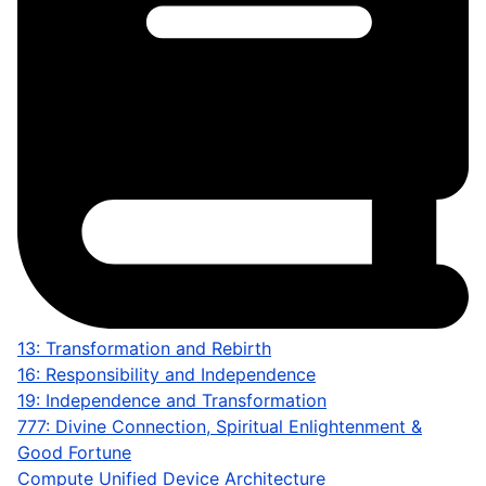
13: Transformation and Rebirth
16: Responsibility and Independence
19: Independence and Transformation
777: Divine Connection, Spiritual Enlightenment &
Good Fortune
Compute Unified Device Architecture